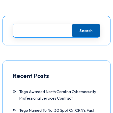
Search
Recent Posts
Tego Awarded North Carolina Cybersecurity
Professional Services Contract
Tego Named To No. 30 Spot On CRN’s Fast