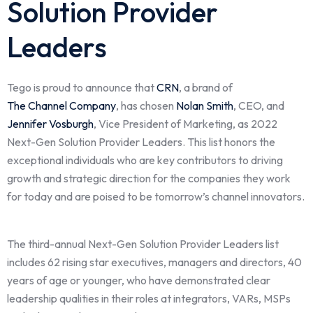
Solution Provider
Leaders
Tego is proud to announce that
CRN
, a brand of
The Channel Company
,
has chosen
Nolan Smith
, CEO, and
Jennifer Vosburgh
, Vice President of Marketing, as 2022
Next-Gen Solution Provider Leaders. This list honors the
exceptional individuals who are key contributors to driving
growth and strategic direction for the companies they work
for today and are poised to be tomorrow’s channel innovators.
The third-annual Next-Gen Solution Provider Leaders list
includes 62 rising star executives, managers and directors, 40
years of age or younger, who have demonstrated clear
leadership qualities in their roles at integrators, VARs, MSPs