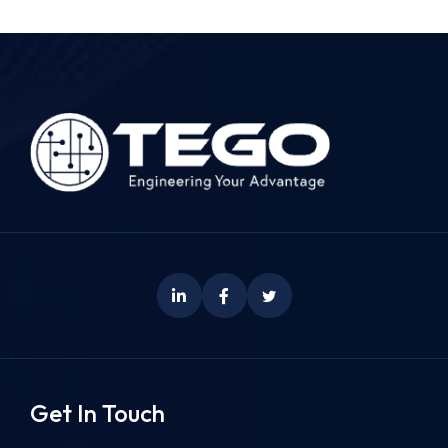
Get In Touch