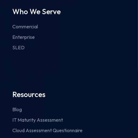
Who We Serve
Commercial
Enterprise
SLED
Resources
Blog
IT Maturity Assessment
Cloud Assessment Questionnaire