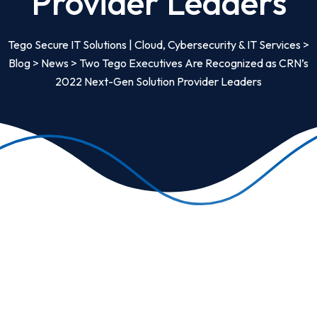
Provider Leaders
Tego Secure IT Solutions | Cloud, Cybersecurity & IT Services
>
Blog
>
News
>
Two Tego Executives Are Recognized as CRN’s
2022 Next-Gen Solution Provider Leaders