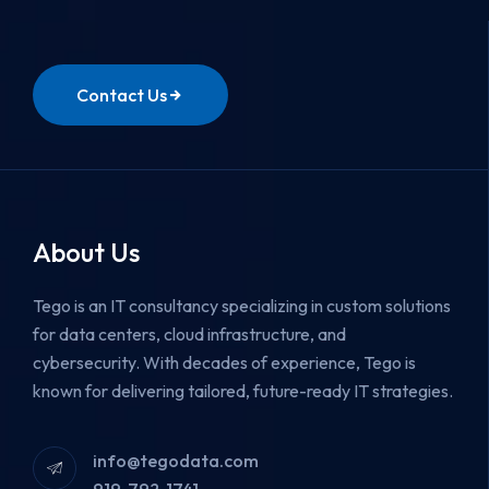
Contact Us
About Us
Tego is an IT consultancy specializing in custom solutions
for data centers, cloud infrastructure, and
cybersecurity.
With decades of experience, Tego is
known for delivering tailored, future-ready IT strategies.
info@tegodata.com