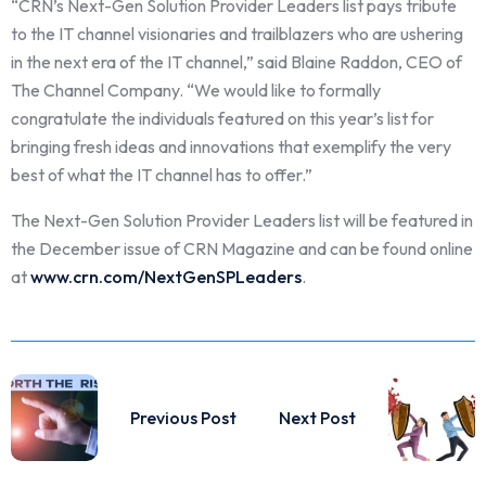
“CRN’s Next-Gen Solution Provider Leaders list pays tribute
to the IT channel visionaries and trailblazers who are ushering
in the next era of the IT channel,” said Blaine Raddon, CEO of
The Channel Company. “We would like to formally
congratulate the individuals featured on this year’s list for
bringing fresh ideas and innovations that exemplify the very
best of what the IT channel has to offer.”
The Next-Gen Solution Provider Leaders list will be featured in
the December issue of CRN Magazine and can be found online
at
www.crn.com/NextGenSPLeaders
.
Previous Post
Next Post