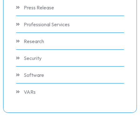
Press Release
Professional Services
Research
Security
Software
VARs