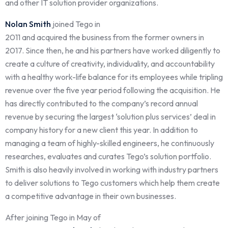
and other IT solution provider organizations.
Nolan Smith
joined Tego in
2011 and acquired the business from the former owners in
2017. Since then, he and his partners have worked diligently to
create a culture of creativity, individuality, and accountability
with a healthy work-life balance for its employees while tripling
revenue over the five year period following the acquisition. He
has directly contributed to the company’s record annual
revenue by securing the largest ‘solution plus services’ deal in
company history for a new client this year. In addition to
managing a team of highly-skilled engineers, he continuously
researches, evaluates and curates Tego’s solution portfolio.
Smith is also heavily involved in working with industry partners
to deliver solutions to Tego customers which help them create
a competitive advantage in their own businesses.
After joining Tego in May of