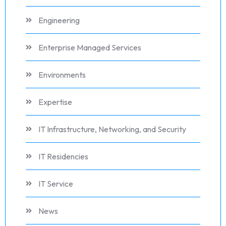
Engineering
Enterprise Managed Services
Environments
Expertise
IT Infrastructure, Networking, and Security
IT Residencies
IT Service
News