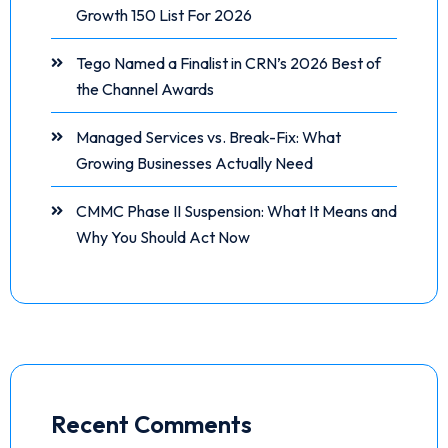
Growth 150 List For 2026
Tego Named a Finalist in CRN’s 2026 Best of
the Channel Awards
Managed Services vs. Break-Fix: What
Growing Businesses Actually Need
CMMC Phase II Suspension: What It Means and
Why You Should Act Now
Recent Comments