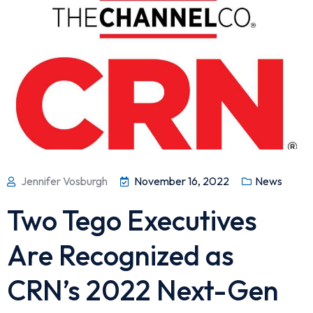
Jennifer Vosburgh
November 16, 2022
News
Two Tego Executives
Are Recognized as
CRN’s 2022 Next-Gen