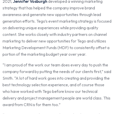
2021,
Jennifer Vosburgh
developed a winning marketing
strategy that has helped the company improve brand
awareness and generate new opportunities through lead
generation efforts. Tego’s event marketing strategy is focused
on delivering unique experiences while
providing quality
content. She works closely with industry partners on channel
marketing to deliver new opportunities for Tego and utilizes
Marketing Development Funds (MDF) to consistently offset a
portion of the marketing budget year over year.
“I am proud of the work our team does every day to push the
company forward by putting the needs of our clients first,” said
Smith. “A lot of hard work goes into creating and providing the
best technology selection experience, and of course those
who have worked with Tego before know our technical
delivery and project management people are world class. This
award from CRN is for them too.”