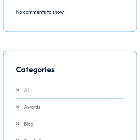
No comments to show.
Categories
AI
Awards
Blog