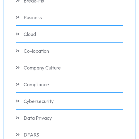
Break-Fix
Business
Cloud
Co-location
Company Culture
Compliance
Cybersecurity
Data Privacy
DFARS