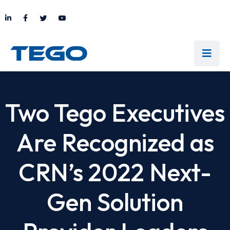
Two Tego Executives
Are Recognized as
CRN’s 2022 Next-
Gen Solution