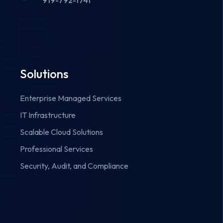
919-792-1741
Solutions
Enterprise Managed Services
IT Infrastructure
Scalable Cloud Solutions
Professional Services
Security, Audit, and Compliance