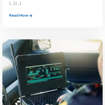
[…] [...]
Read More