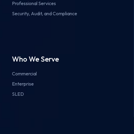
Professional Services
Security, Audit, and Compliance
Who We Serve
Commercial
Enterprise
SLED