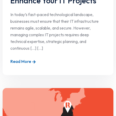
Enhance Your IT Projects
In today’s fast-paced technological landscape,
businesses must ensure that their IT infrastructure
remains agile, scalable, and secure. However,
managing complex IT projects requires deep
technical expertise, strategic planning, and
continuous […] [...]
Read More