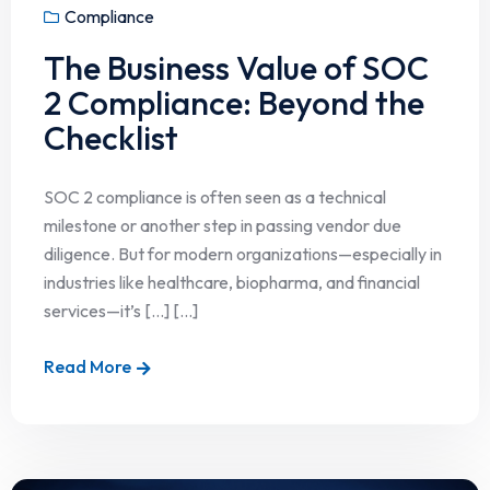
Compliance
The Business Value of SOC
2 Compliance: Beyond the
Checklist
SOC 2 compliance is often seen as a technical
milestone or another step in passing vendor due
diligence. But for modern organizations—especially in
industries like healthcare, biopharma, and financial
services—it’s […] [...]
Read More