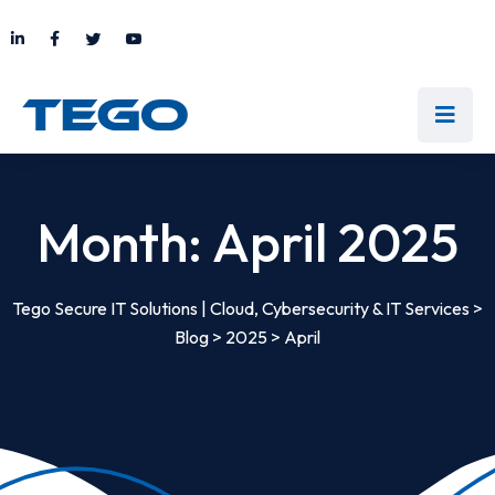
Month:
April 2025
Tego Secure IT Solutions | Cloud, Cybersecurity & IT Services
>
Blog
>
2025
>
April