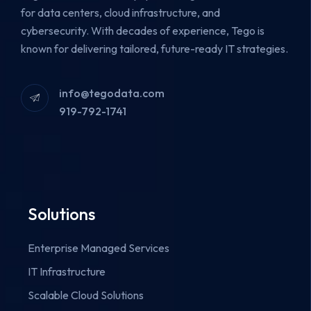
for data centers, cloud infrastructure, and
cybersecurity.
With decades of experience, Tego is
known for delivering tailored, future-ready IT strategies.
info@tegodata.com
919-792-1741
Solutions
Enterprise Managed Services
IT Infrastructure
Scalable Cloud Solutions