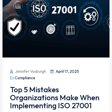
Jennifer Vosburgh
April 17, 2025
Compliance
Top 5 Mistakes
Organizations Make When
Implementing ISO 27001