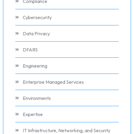
Compliance
Cybersecurity
Data Privacy
DFARS
Engineering
Enterprise Managed Services
Environments
Expertise
IT Infrastructure, Networking, and Security