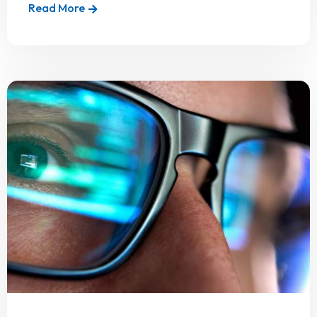
Read More