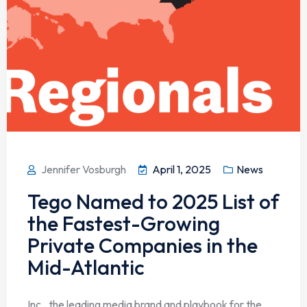
Jennifer Vosburgh
April 1, 2025
News
Tego Named to 2025 List of
the Fastest-Growing
Private Companies in the
Mid-Atlantic
Inc., the leading media brand and playbook for the