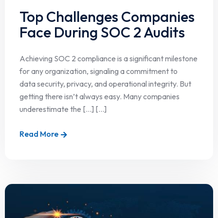
Top Challenges Companies
Face During SOC 2 Audits
Achieving SOC 2 compliance is a significant milestone
for any organization, signaling a commitment to
data security, privacy, and operational integrity. But
getting there isn’t always easy. Many companies
underestimate the […] [...]
Read More