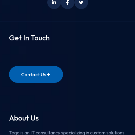
Get In Touch
Contact Us
About Us
Tego is an IT consultancy specializing in custom solutions