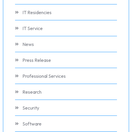
IT Residencies
IT Service
News
Press Release
Professional Services
Research
Security
Software