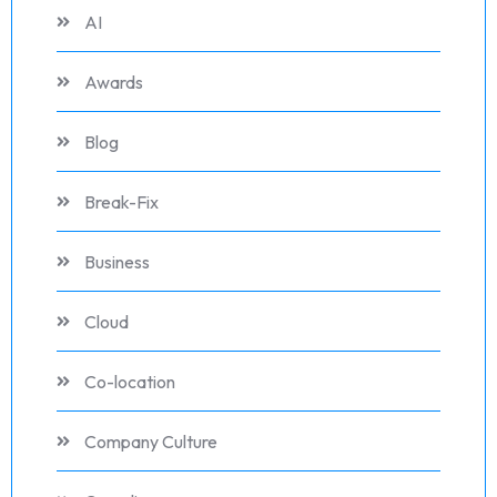
AI
Awards
Blog
Break-Fix
Business
Cloud
Co-location
Company Culture