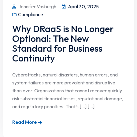
Jennifer Vosburgh
April 30, 2025
Compliance
Why DRaaS is No Longer
Optional: The New
Standard for Business
Continuity
Cyberattacks, natural disasters, human errors, and
system failures are more prevalent and disruptive
than ever. Organizations that cannot recover quickly
risk substantial financial losses, reputational damage,
and regulatory penalties. That’s […] [...]
Read More