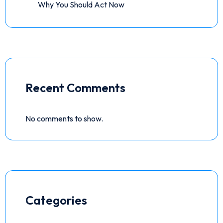
Why You Should Act Now
Recent Comments
No comments to show.
Categories