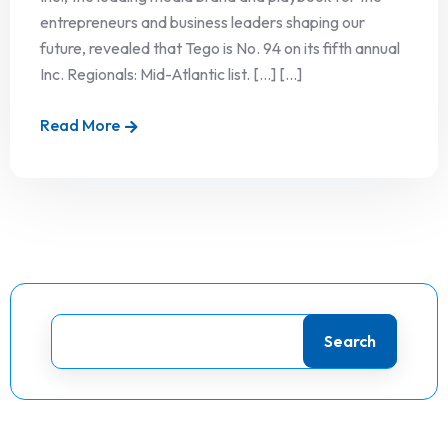
entrepreneurs and business leaders shaping our
future, revealed that Tego is No. 94 on its fifth annual
Inc. Regionals: Mid-Atlantic list. […] [...]
Read More
Search