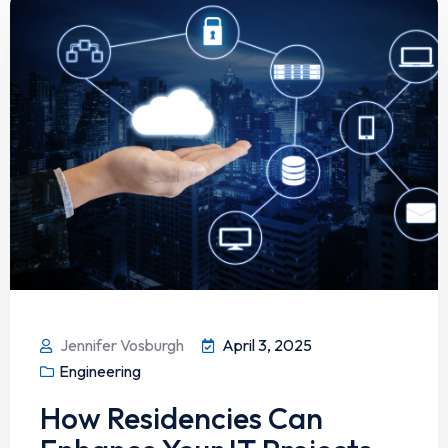
Jennifer Vosburgh
April 3, 2025
Engineering
How Residencies Can