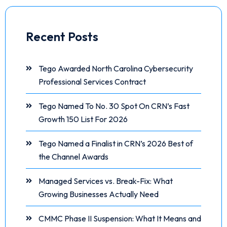
Recent Posts
Tego Awarded North Carolina Cybersecurity
Professional Services Contract
Tego Named To No. 30 Spot On CRN’s Fast
Growth 150 List For 2026
Tego Named a Finalist in CRN’s 2026 Best of
the Channel Awards
Managed Services vs. Break-Fix: What
Growing Businesses Actually Need
CMMC Phase II Suspension: What It Means and