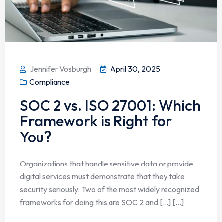
Jennifer Vosburgh
April 30, 2025
Compliance
SOC 2 vs. ISO 27001: Which
Framework is Right for
You?
Organizations that handle sensitive data or provide
digital services must demonstrate that they take
security seriously. Two of the most widely recognized
frameworks for doing this are SOC 2 and […] [...]