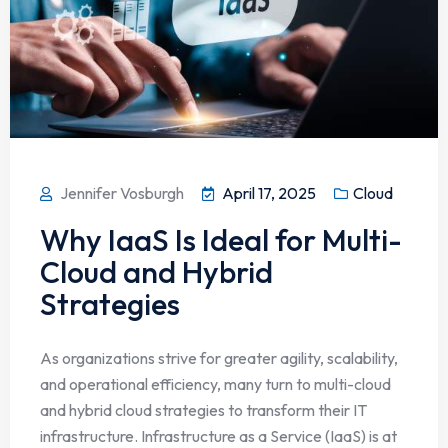
Jennifer Vosburgh
April 17, 2025
Cloud
Why IaaS Is Ideal for Multi-
Cloud and Hybrid
Strategies
As organizations strive for greater agility, scalability,
and operational efficiency, many turn to multi-cloud
and hybrid cloud strategies to transform their IT
infrastructure. Infrastructure as a Service (IaaS) is at