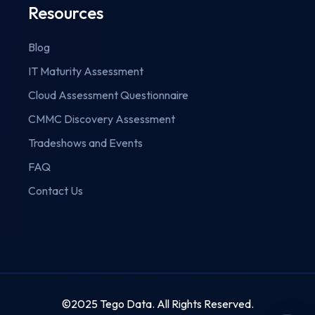
Resources
Blog
IT Maturity Assessment
Cloud Assessment Questionnaire
CMMC Discovery Assessment
Tradeshows and Events
FAQ
Contact Us
©2025 Tego Data. All Rights Reserved.