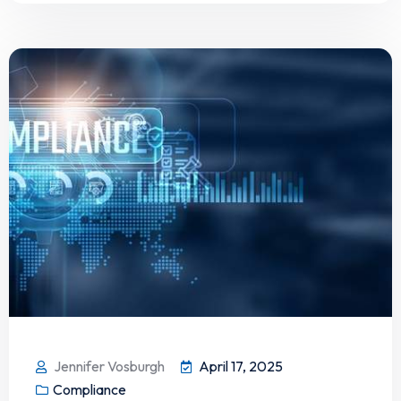
Jennifer Vosburgh
April 17, 2025
Compliance