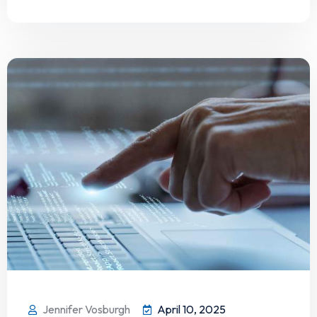
Jennifer Vosburgh
April 10, 2025