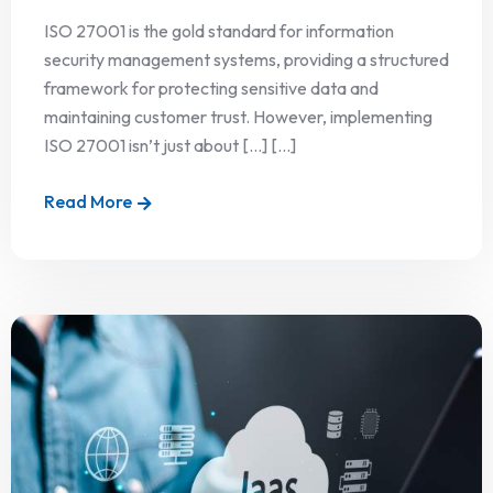
ISO 27001 is the gold standard for information
security management systems, providing a structured
framework for protecting sensitive data and
maintaining customer trust. However, implementing
ISO 27001 isn’t just about […] [...]
Read More