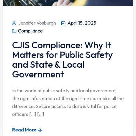
Jennifer Vosburgh
April 15, 2025
Compliance
CJIS Compliance: Why It
Matters for Public Safety
and State & Local
Government
In the world of public safety and local government,
the right information at the right time can make all the
difference. Secure access to data is vital for police
officers […] [...]
Read More