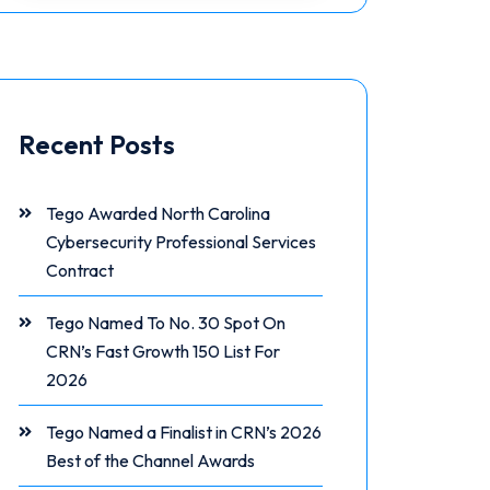
Recent Posts
Tego Awarded North Carolina
Cybersecurity Professional Services
Contract
Tego Named To No. 30 Spot On
CRN’s Fast Growth 150 List For
2026
Tego Named a Finalist in CRN’s 2026
Best of the Channel Awards