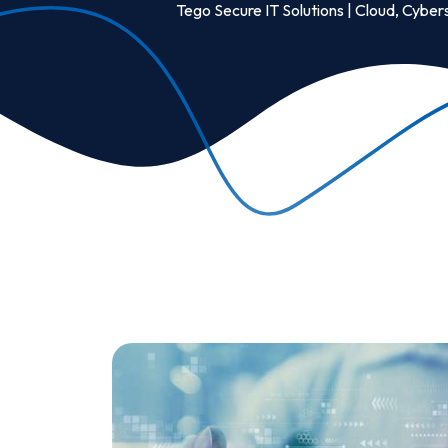
Tego Secure IT Solutions | Cloud, Cybers