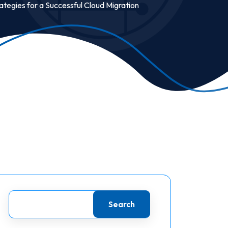
rategies for a Successful Cloud Migration
Search