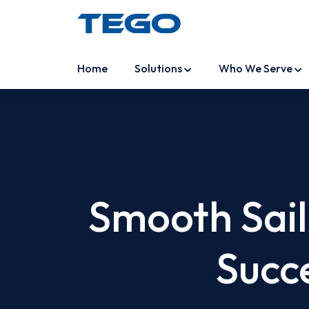
Home
Solutions
Who We Serve
Smooth Saili
Succ