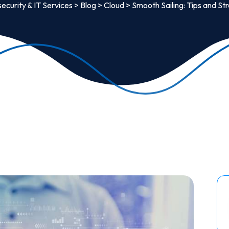
ecurity & IT Services
>
Blog
>
Cloud
>
Smooth Sailing: Tips and St