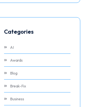
Categories
AI
Awards
Blog
Break-Fix
Business