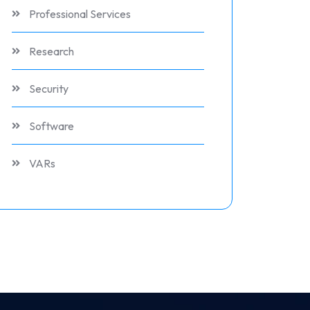
Professional Services
Research
Security
Software
VARs