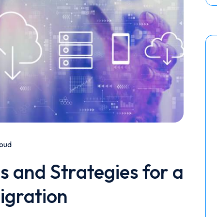
oud
s and Strategies for a
igration