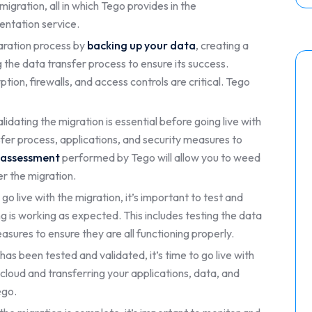
gration, all in which Tego provides in the
ntation service.
aration process by
backing up your data
, creating a
 the data transfer process to ensure its success.
ion, firewalls, and access controls are critical. Tego
lidating the migration is essential before going live with
nsfer process, applications, and security measures to
k assessment
performed by Tego will allow you to weed
er the migration.
go live with the migration, it’s important to test and
g is working as expected. This includes testing the data
asures to ensure they are all functioning properly.
as been tested and validated, it’s time to go live with
e cloud and transferring your applications, data, and
ego.