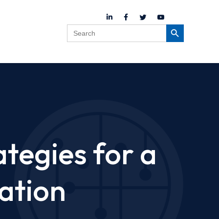
Search
Search Button
for:
ategies for a
ation