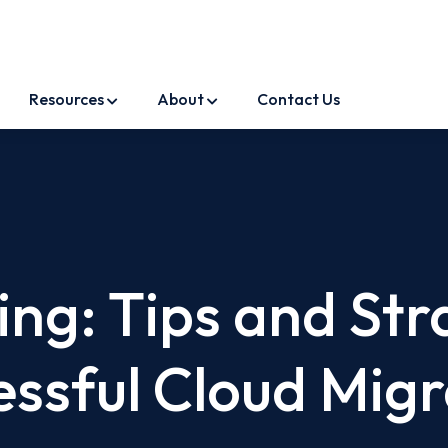
Resources
About
Contact Us
ng: Tips and Str
essful Cloud Migr