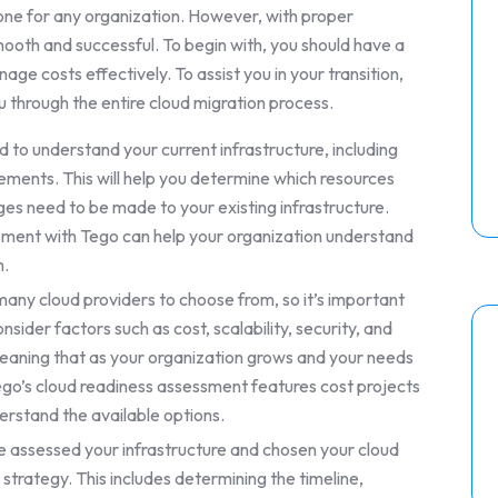
tone for any organization. However, with proper
ooth and successful. To begin with, you should have a
age costs effectively. To assist you in your transition,
 through the entire cloud migration process.
 to understand your current infrastructure, including
ements. This will help you determine which resources
s need to be made to your existing infrastructure.
sment with Tego can help your organization understand
m.
any cloud providers to choose from, so it’s important
sider factors such as cost, scalability, security, and
, meaning that as your organization grows and your needs
ego’s cloud readiness assessment features cost projects
erstand the available options.
 assessed your infrastructure and chosen your cloud
 strategy. This includes determining the timeline,