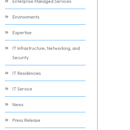
Enterprise Managed Services
Environments
Expertise
IT Infrastructure, Networking, and
Security
IT Residencies
IT Service
News
Press Release