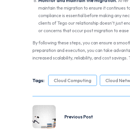
Monitor and maintain the migration.
After 
maintain the migration to ensure it continues 
compliance is essential before making any nece
clients of Tego our relationship doesn’t just 
or concerns that occur post migration to ease 
By following these steps, you can ensure a smooth
preparation and execution, you can take advantag
increased scalability, reliability, and cost savings
Tags:
Cloud Computing
Cloud Netw
Previous Post