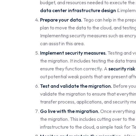
budget, and resources needed to execute the mi
data center infrastructure design
& impleme
Prepare your data.
Tego can help in the prep
plan to move the data to the cloud, and testing
Implementing security measures such as encrypt
can assist in this area.
Implement security measures.
Testing and va
the migration. It includes testing the data tra
ensure they function correctly. A
security ris
out potential weak points that are present aft
Test and validate the migration.
Before you 
validate the migration to ensure that everythin
transfer process, applications, and security me
Go live with the migration.
Once everything h
the migration. This includes cutting over to th
infrastructure to the cloud, a simple task for T