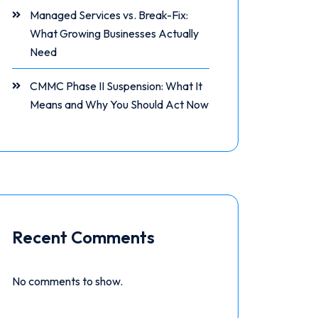
Managed Services vs. Break-Fix:
What Growing Businesses Actually
Need
CMMC Phase II Suspension: What It
Means and Why You Should Act Now
Recent Comments
No comments to show.