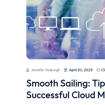
Jennifer Vosburgh
April 20, 2023
Cl
Smooth Sailing: Tip
Successful Cloud M