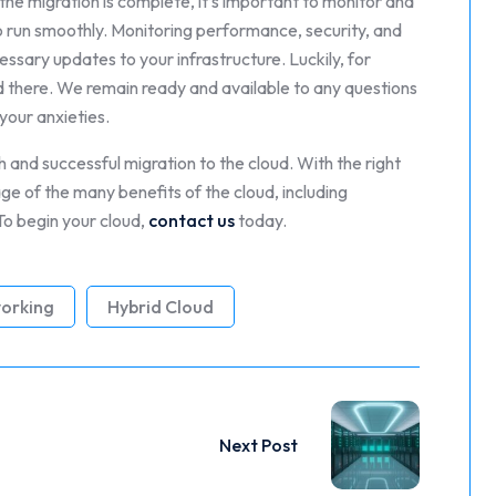
the migration is complete, it’s important to monitor and
to run smoothly. Monitoring performance, security, and
ssary updates to your infrastructure. Luckily, for
end there. We remain ready and available to any questions
your anxieties.
 and successful migration to the cloud. With the right
e of the many benefits of the cloud, including
. To begin your cloud,
contact us
today.
orking
Hybrid Cloud
Next Post