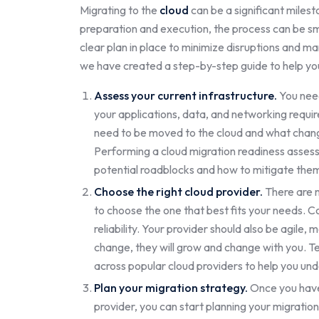
Migrating to the
cloud
can be a significant miles
preparation and execution, the process can be sm
clear plan in place to minimize disruptions and man
we have created a step-by-step guide to help you
Assess your current infrastructure.
You need
your applications, data, and networking requir
need to be moved to the cloud and what change
Performing a cloud migration readiness asses
potential roadblocks and how to mitigate the
Choose the right cloud provider.
There are m
to choose the one that best fits your needs. Con
reliability. Your provider should also be agile
change, they will grow and change with you. T
across popular cloud providers to help you und
Plan your migration strategy.
Once you have
provider, you can start planning your migration