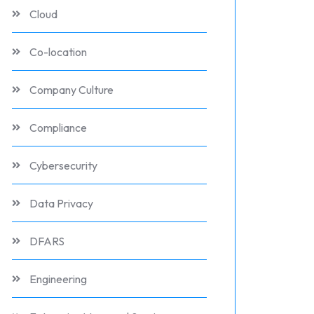
Cloud
Co-location
Company Culture
Compliance
Cybersecurity
Data Privacy
DFARS
Engineering