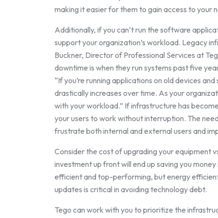
making it easier for them to gain access to your 
Additionally, if you can’t run the software applica
support your organization’s workload. Legacy inf
Buckner, Director of Professional Services at T
downtime is when they run systems past five years
“If you’re running applications on old devices an
drastically increases over time. As your organiza
with your workload.” If infrastructure has become 
your users to work without interruption. The ne
frustrate both internal and external users and imp
Consider the cost of upgrading your equipment vs.
investment up front will end up saving you money 
efficient and top-performing, but energy efficient
updates is critical in avoiding technology debt.
Tego can work with you to prioritize the infrastr