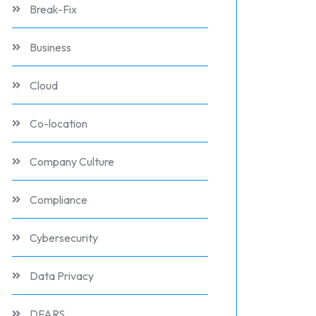
Break-Fix
Business
Cloud
Co-location
Company Culture
Compliance
Cybersecurity
Data Privacy
DFARS