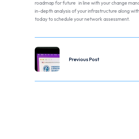
roadmap for future in line with your change ma
in-depth analysis of your infrastructure along 
today to schedule your network assessment.
Previous Post