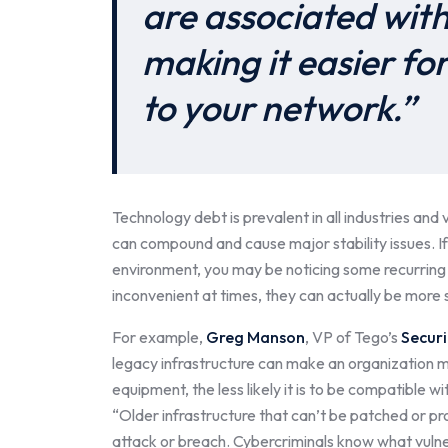
are associated wit
making it easier fo
to your network.”
Technology debt is prevalent in all industries and
can compound and cause major stability issues. I
environment, you may be noticing some recurring 
inconvenient at times, they can actually be more s
For example,
Greg Manson
, VP of Tego’s
Securi
legacy infrastructure can make an organization m
equipment, the less likely it is to be compatible
“Older infrastructure that can’t be patched or p
attack or breach. Cybercriminals know what vulne