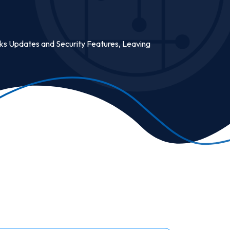
cks Updates and Security Features, Leaving