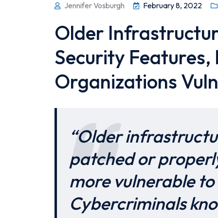
Jennifer Vosburgh
February 8, 2022
Older Infrastructu
Security Features,
Organizations Vul
“Older infrastructu
patched or properl
more vulnerable to 
Cybercriminals kno