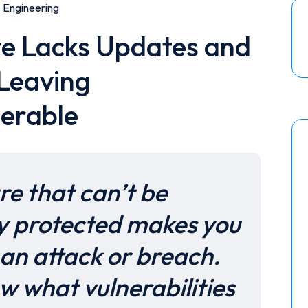
Engineering
re Lacks Updates and
 Leaving
nerable
re that can’t be
y protected makes you
an attack or breach.
w what vulnerabilities