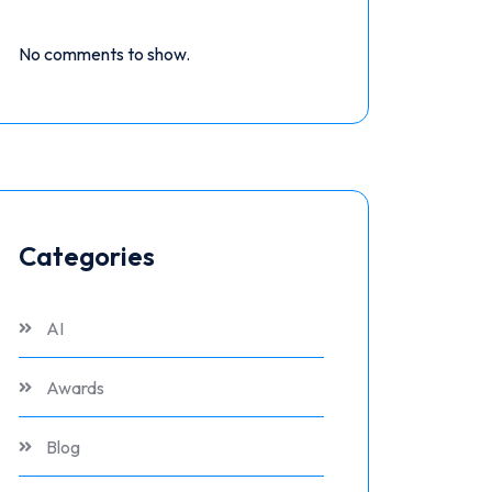
No comments to show.
Categories
AI
Awards
Blog