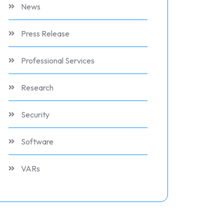
News
Press Release
Professional Services
Research
Security
Software
VARs