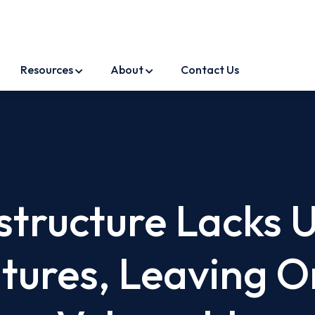
Resources
About
Contact Us
astructure Lacks 
atures, Leaving O