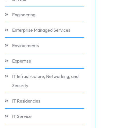
Engineering
Enterprise Managed Services
Environments
Expertise
IT Infrastructure, Networking, and
Security
IT Residencies
IT Service