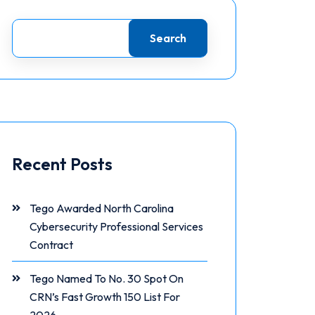
Search
Recent Posts
Tego Awarded North Carolina
Cybersecurity Professional Services
Contract
Tego Named To No. 30 Spot On
CRN’s Fast Growth 150 List For