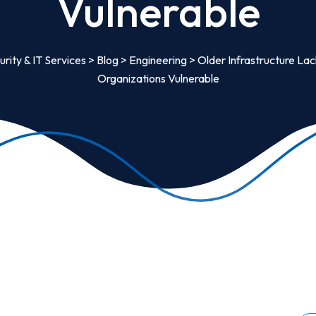
Vulnerable
rity & IT Services
>
Blog
>
Engineering
>
Older Infrastructure La
Organizations Vulnerable