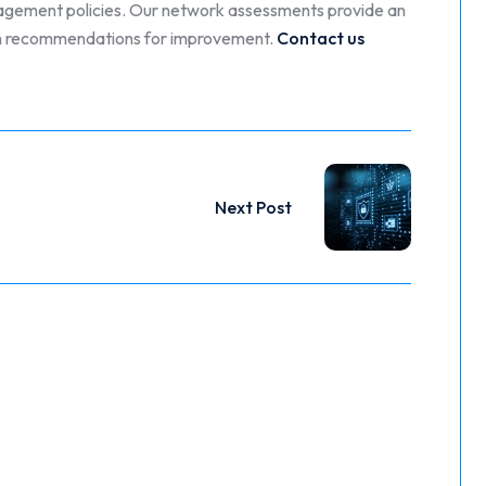
nagement policies. Our network assessments provide an
with recommendations for improvement.
Contact us
Next Post