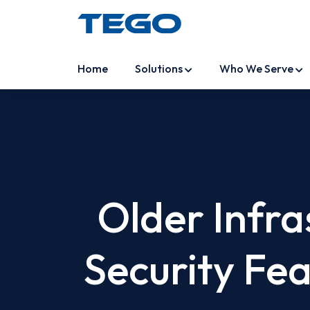
Home
Solutions
Who We Serve
Older Infr
Security Fe