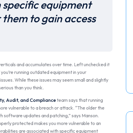
h specific equipment
r them to gain access
 verticals and accumulates over time. Left unchecked it
f you’re running outdated equipment in your
issues. While these issues may seem small and slightly
erious than you think.
ty, Audit, and Compliance
team says that running
ore vulnerable to a breach or attack. “The older the
 with software updates and patching,” says Manson.
roperly protected makes you more vulnerable to an
rabilities are associated with specific equipment