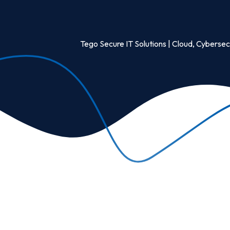
Tego Secure IT Solutions | Cloud, Cybersecu