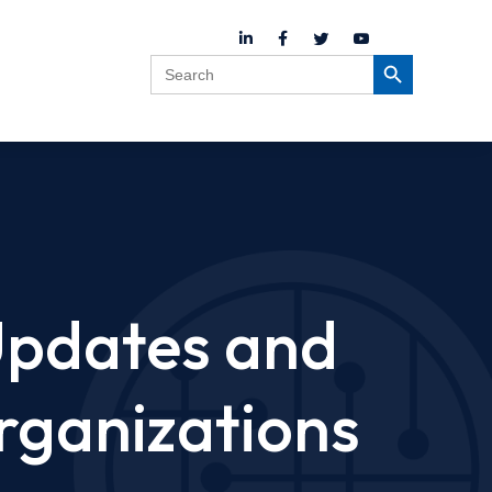
Search
Search Button
for:
Updates and
rganizations