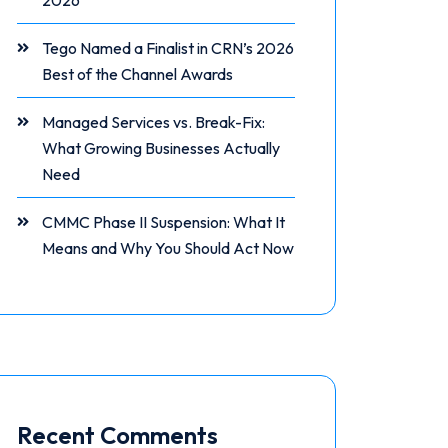
2026
Tego Named a Finalist in CRN’s 2026
Best of the Channel Awards
Managed Services vs. Break-Fix:
What Growing Businesses Actually
Need
CMMC Phase II Suspension: What It
Means and Why You Should Act Now
Recent Comments