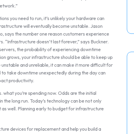
network.”
tions you need to run, it’s unlikely your hardware can
rastructure will eventually become unstable. Jason
ego, says the number one reason customers experience
. “Infrastructure doesn’t last forever,” says Buckner.
d servers, the probability of experiencing downtime
tion grows, your infrastructure should be able to keep up
unstable and unreliable, it can make it more difficult for
ed to take downtime unexpectedly during the day can
act productivity.
 what you’re spending now. Odds are the initial
in the long run. Today’s technology can be not only
 as well. Planning early to budget for infrastructure
ucture devices for replacement and help you build a