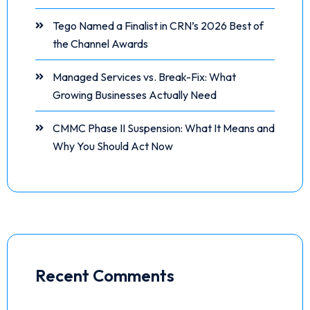
Tego Named a Finalist in CRN’s 2026 Best of
the Channel Awards
Managed Services vs. Break-Fix: What
Growing Businesses Actually Need
CMMC Phase II Suspension: What It Means and
Why You Should Act Now
Recent Comments