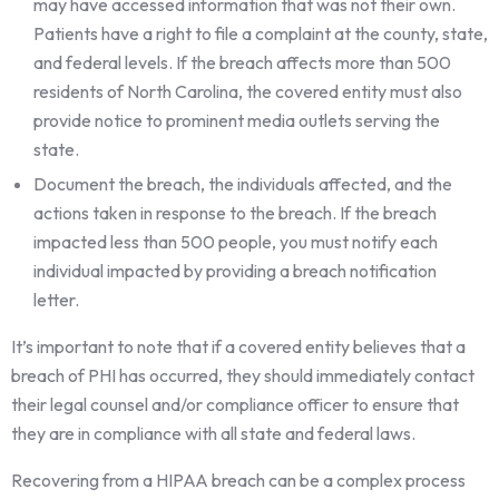
may have accessed information that was not their own.
Patients have a right to file a complaint at the county, state,
and federal levels. If the breach affects more than 500
residents of North Carolina, the covered entity must also
provide notice to prominent media outlets serving the
state.
Document the breach, the individuals affected, and the
actions taken in response to the breach. If the breach
impacted less than 500 people, you must notify each
individual impacted by providing a breach notification
letter.
It’s important to note that if a covered entity believes that a
breach of PHI has occurred, they should immediately contact
their legal counsel and/or compliance officer to ensure that
they are in compliance with all state and federal laws.
Recovering from a HIPAA breach can be a complex process