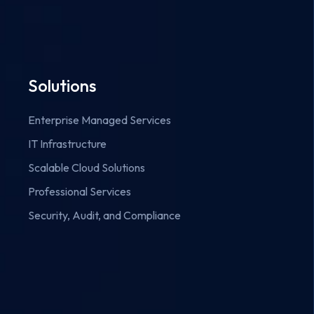
Solutions
Enterprise Managed Services
IT Infrastructure
Scalable Cloud Solutions
Professional Services
Security, Audit, and Compliance