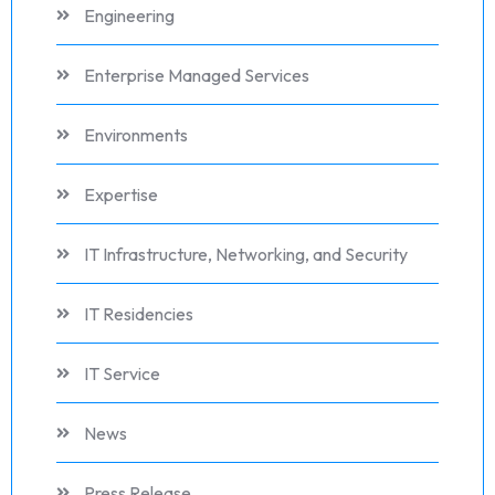
Engineering
Enterprise Managed Services
Environments
Expertise
IT Infrastructure, Networking, and Security
IT Residencies
IT Service
News
Press Release