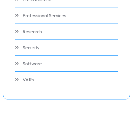
Professional Services
Research
Security
Software
VARs