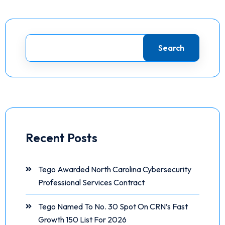
Search
Recent Posts
Tego Awarded North Carolina Cybersecurity
Professional Services Contract
Tego Named To No. 30 Spot On CRN’s Fast
Growth 150 List For 2026