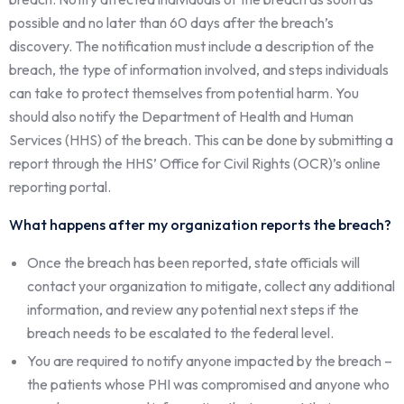
possible and no later than 60 days after the breach’s
discovery. The notification must include a description of the
breach, the type of information involved, and steps individuals
can take to protect themselves from potential harm. You
should also notify the Department of Health and Human
Services (HHS) of the breach. This can be done by submitting a
report through the HHS’ Office for Civil Rights (OCR)’s online
reporting portal.
What happens after my organization reports the breach?
Once the breach has been reported, state officials will
contact your organization to mitigate, collect any additional
information, and review any potential next steps if the
breach needs to be escalated to the federal level.
You are required to notify anyone impacted by the breach –
the patients whose PHI was compromised and anyone who