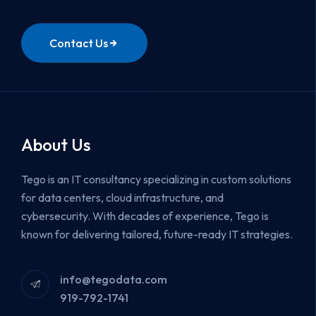
Contact Us
About Us
Tego is an IT consultancy specializing in custom solutions
for data centers, cloud infrastructure, and
cybersecurity.
With decades of experience, Tego is
known for delivering tailored, future-ready IT strategies.
info@tegodata.com
919-792-1741