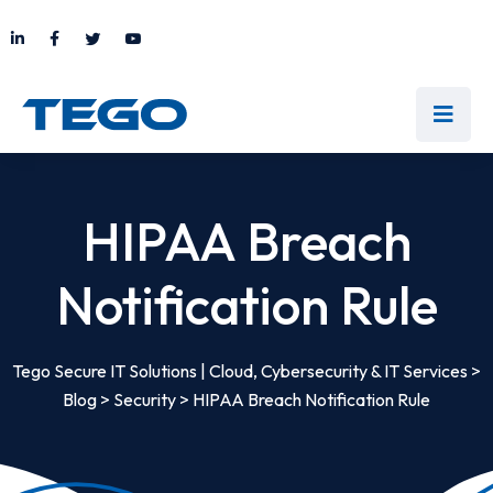
HIPAA Breach
Notification Rule
Tego Secure IT Solutions | Cloud, Cybersecurity & IT Services
>
Blog
>
Security
>
HIPAA Breach Notification Rule