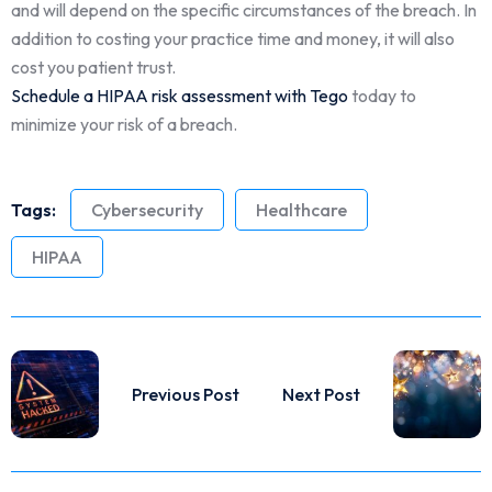
and will depend on the specific circumstances of the breach. In
addition to costing your practice time and money, it will also
cost you patient trust.
Schedule a HIPAA risk assessment with Tego
today to
minimize your risk of a breach.
Tags:
Cybersecurity
Healthcare
HIPAA
Previous Post
Next Post