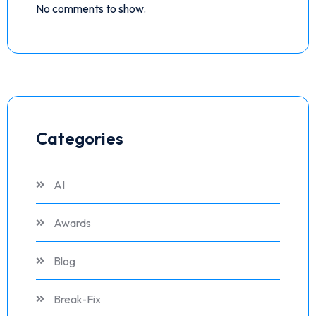
No comments to show.
Categories
AI
Awards
Blog
Break-Fix