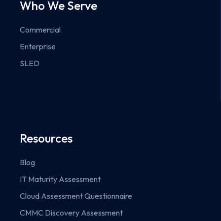
Who We Serve
Commercial
Enterprise
SLED
Resources
Blog
IT Maturity Assessment
Cloud Assessment Questionnaire
CMMC Discovery Assessment