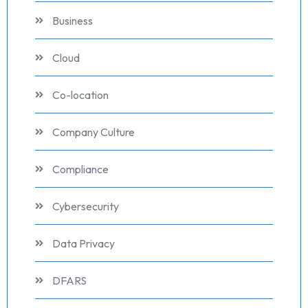
Business
Cloud
Co-location
Company Culture
Compliance
Cybersecurity
Data Privacy
DFARS