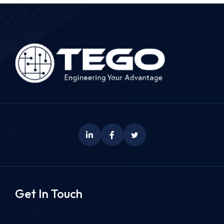
Get In Touch