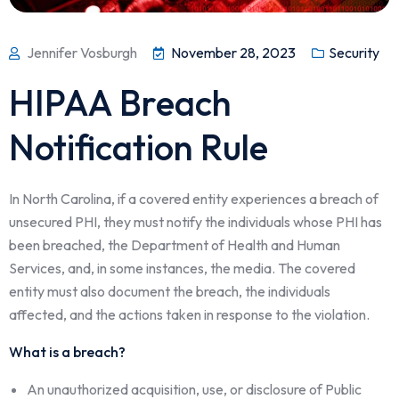
Jennifer Vosburgh
November 28, 2023
Security
HIPAA Breach
Notification Rule
In North Carolina, if a covered entity experiences a breach of
unsecured PHI, they must notify the individuals whose PHI has
been breached, the Department of Health and Human
Services, and, in some instances, the media. The covered
entity must also document the breach, the individuals
affected, and the actions taken in response to the violation.
What is a breach?
An unauthorized acquisition, use, or disclosure of Public