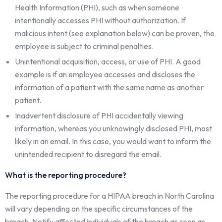
Health Information (PHI), such as when someone
intentionally accesses PHI without authorization. If
malicious intent (see explanation below) can be proven, the
employee is subject to criminal penalties.
Unintentional acquisition, access, or use of PHI. A good
example is if an employee accesses and discloses the
information of a patient with the same name as another
patient.
Inadvertent disclosure of PHI accidentally viewing
information, whereas you unknowingly disclosed PHI, most
likely in an email. In this case, you would want to inform the
unintended recipient to disregard the email.
What is the reporting procedure?
The reporting procedure for a HIPAA breach in North Carolina
will vary depending on the specific circumstances of the
breach. Notify affected individuals of the breach as soon as