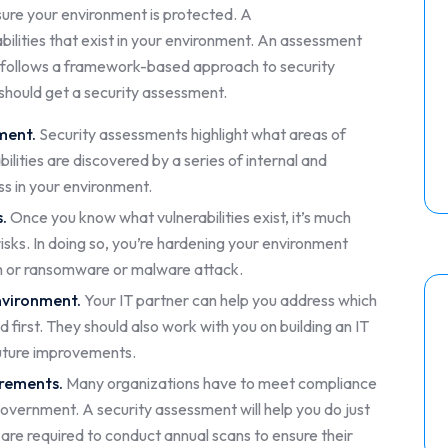
ensure your environment is protected. A
bilities that exist in your environment. An assessment
 follows a framework-based approach to security
 should get a security assessment.
nment.
Security assessments highlight what areas of
lities are discovered by a series of internal and
ss in your environment.
s.
Once you know what vulnerabilities exist, it’s much
isks. In doing so, you’re hardening your environment
ch or ransomware or malware attack.
nvironment.
Your IT partner can help you address which
first. They should also work with you on building an IT
uture improvements.
irements.
Many organizations have to meet compliance
overnment. A security assessment will help you do just
are required to conduct annual scans to ensure their