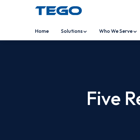
Home
Solutions
Who We Serve
Five R