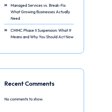
Managed Services vs. Break-Fix:
What Growing Businesses Actually
Need
CMMC Phase II Suspension: What It
Means and Why You Should Act Now
Recent Comments
No comments to show.