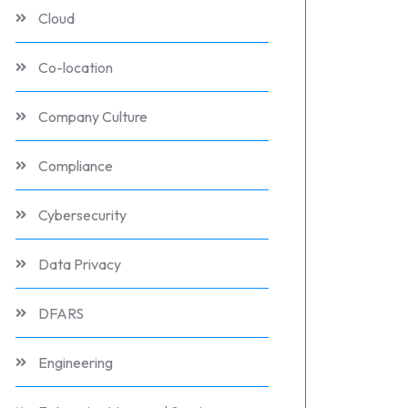
Cloud
Co-location
Company Culture
Compliance
Cybersecurity
Data Privacy
DFARS
Engineering