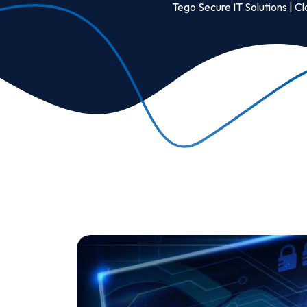
Tego Secure IT Solutions | Cl