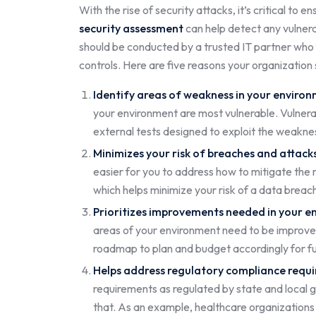
With the rise of security attacks, it’s critical to 
security assessment
can help detect any vulnera
should be conducted by a trusted IT partner who
controls. Here are five reasons your organization
Identify areas of weakness in your enviro
your environment are most vulnerable. Vulnerabi
external tests designed to exploit the weakne
Minimizes your risk of breaches and attack
easier for you to address how to mitigate the r
which helps minimize your risk of a data brea
Prioritizes improvements needed in your e
areas of your environment need to be improved 
roadmap to plan and budget accordingly for f
Helps address regulatory compliance requ
requirements as regulated by state and local g
that. As an example, healthcare organizations 