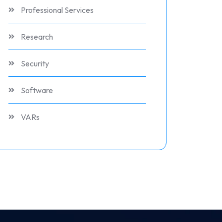
Professional Services
Research
Security
Software
VARs