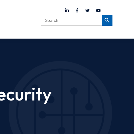
Search
Search Button
for:
ecurity