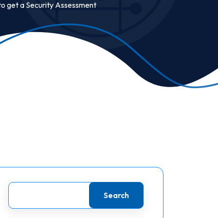
to get a Security Assessment
Search