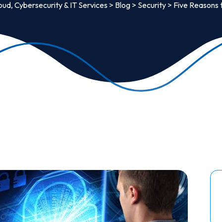
oud, Cybersecurity & IT Services
>
Blog
>
Security
>
Five Reasons 