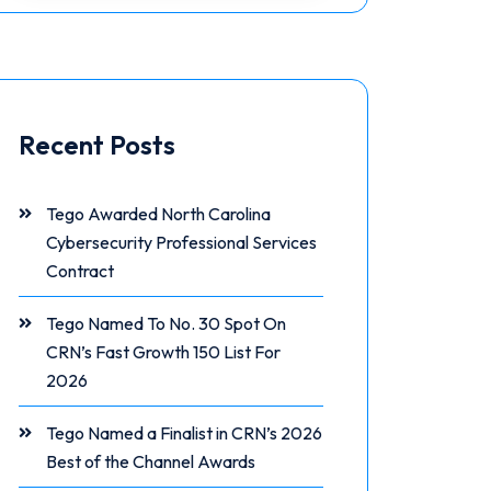
Recent Posts
Tego Awarded North Carolina
Cybersecurity Professional Services
Contract
Tego Named To No. 30 Spot On
CRN’s Fast Growth 150 List For
2026
Tego Named a Finalist in CRN’s 2026
Best of the Channel Awards