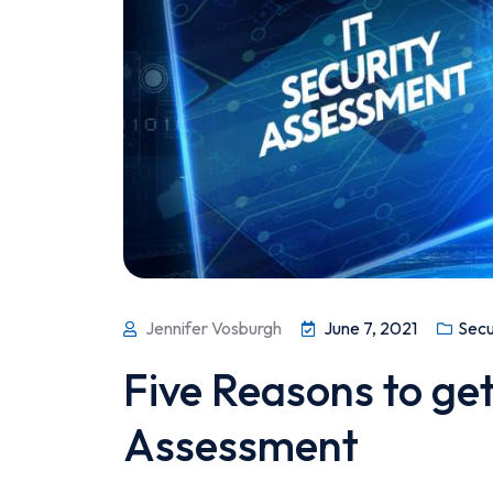
Jennifer Vosburgh
June 7, 2021
Secu
Five Reasons to get
Assessment