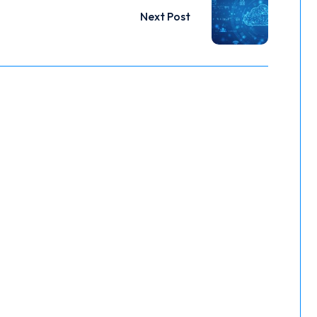
Next Post