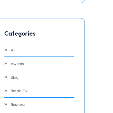
Categories
AI
Awards
Blog
Break-Fix
Business