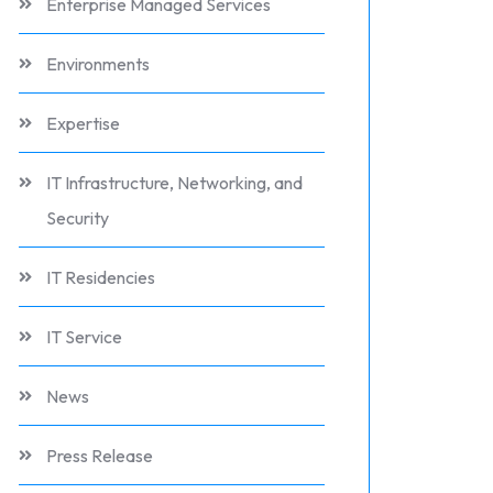
Enterprise Managed Services
Environments
Expertise
IT Infrastructure, Networking, and
Security
IT Residencies
IT Service
News
Press Release