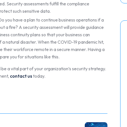
ed. Security assessments fulfill the compliance
rotect such sensitive data.
o you have a plan to continue business operations if a
t a fire? A security assessment will provide guidance
iness continuity plans so that your business can
of a natural disaster. When the COVID-19 pandemic hit,
 their workforce remote in a secure manner. Having a
are you for situations like this.
be a vital part of your organization’s security strategy.
ment,
contact us
today.