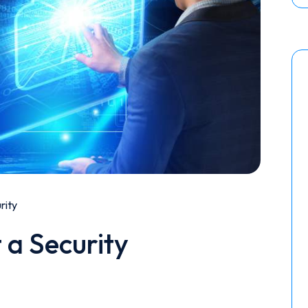
rity
 a Security