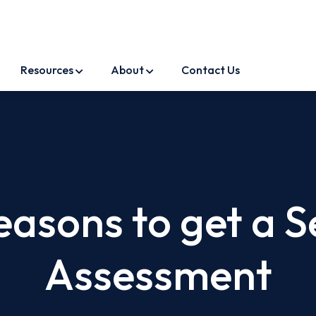
Resources
About
Contact Us
easons to get a S
Assessment