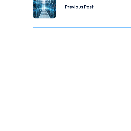
Previous Post