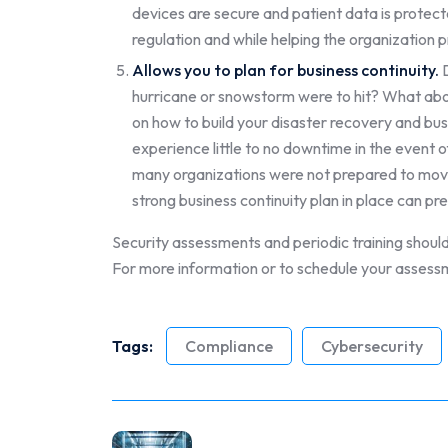
devices are secure and patient data is protect
regulation and while helping the organization p
Allows you to plan for business continuity.
D
hurricane or snowstorm were to hit? What abou
on how to build your disaster recovery and bus
experience little to no downtime in the event 
many organizations were not prepared to move
strong business continuity plan in place can prep
Security assessments and periodic training should 
For more information or to schedule your assess
Tags:
Compliance
Cybersecurity