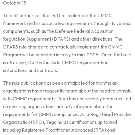
October 15.
Title 32 authorizes the DoD to implement the CMMC
framework and its associated requirements through its various
components, such as the Defense Federal Acquisition
Regulation Supplement (DFARS) and other directives. The
DFARS rule change to contractually implement the CMMC
Program will be published in early to mid-2025. Once that rule
is effective, DoD will include CMMC requirements in
solicitations and contracts.
The rule publication has been anticipated for months as
organizations have frequently heard about the need to comply
with CMMC requirements. Tego has consistently been focused
on ensuring organizations are fully informed about the
requirements for CMMC compliance. As a Registered Provider
Organization (RPO), Tego holds certifications up to and
including Registered Practitioner Advanced (RPA) and