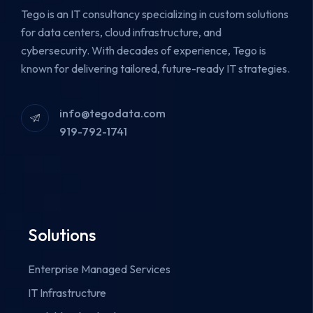
Tego is an IT consultancy specializing in custom solutions
for data centers, cloud infrastructure, and
cybersecurity.
With decades of experience, Tego is
known for delivering tailored, future-ready IT strategies.
info@tegodata.com
919-792-1741
Solutions
Enterprise Managed Services
IT Infrastructure