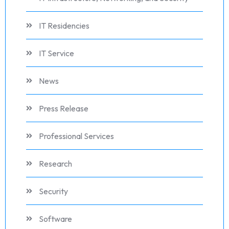
IT Residencies
IT Service
News
Press Release
Professional Services
Research
Security
Software