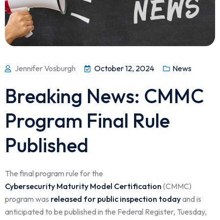
Jennifer Vosburgh
October 12, 2024
News
Breaking News: CMMC
Program Final Rule
Published
The final program rule for the
Cybersecurity Maturity Model Certification
(CMMC)
program was
released for public inspection today
and is
anticipated to be published in the Federal Register, Tuesday,