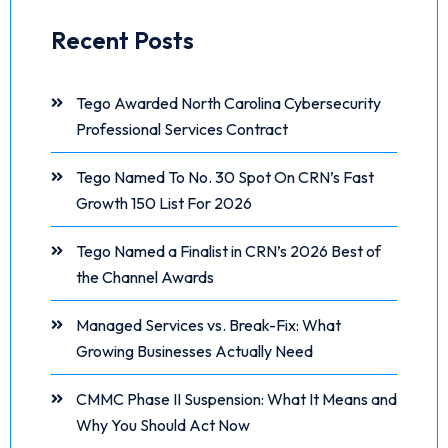
Recent Posts
Tego Awarded North Carolina Cybersecurity
Professional Services Contract
Tego Named To No. 30 Spot On CRN’s Fast
Growth 150 List For 2026
Tego Named a Finalist in CRN’s 2026 Best of
the Channel Awards
Managed Services vs. Break-Fix: What
Growing Businesses Actually Need
CMMC Phase II Suspension: What It Means and
Why You Should Act Now