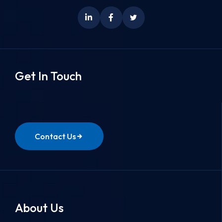
Get In Touch
Contact Us
About Us