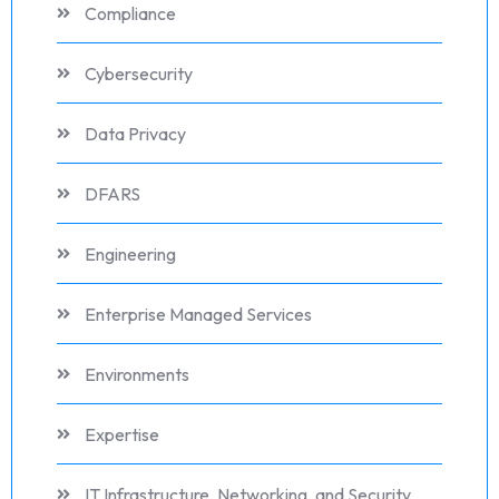
Compliance
Cybersecurity
Data Privacy
DFARS
Engineering
Enterprise Managed Services
Environments
Expertise
IT Infrastructure, Networking, and Security