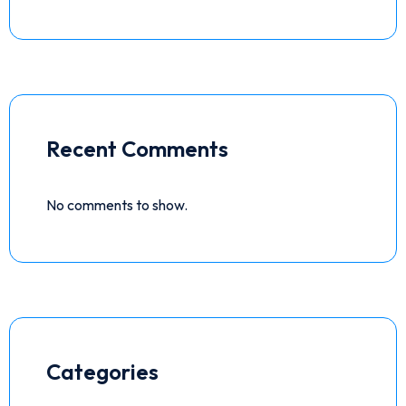
Recent Comments
No comments to show.
Categories