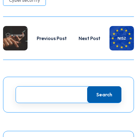
Previous Post
Next Post
Search