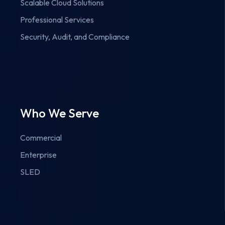
Scalable Cloud Solutions
Professional Services
Security, Audit, and Compliance
Who We Serve
Commercial
Enterprise
SLED