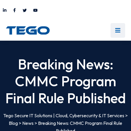
Breaking News:
CMMC Program
Final Rule Published
Tego Secure IT Solutions | Cloud, Cybersecurity & IT Services
>
Blog
>
News
>
Breaking News: CMMC Program Final Rule
Published