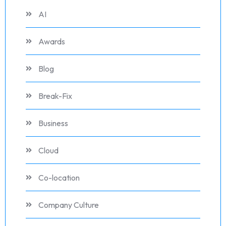
AI
Awards
Blog
Break-Fix
Business
Cloud
Co-location
Company Culture