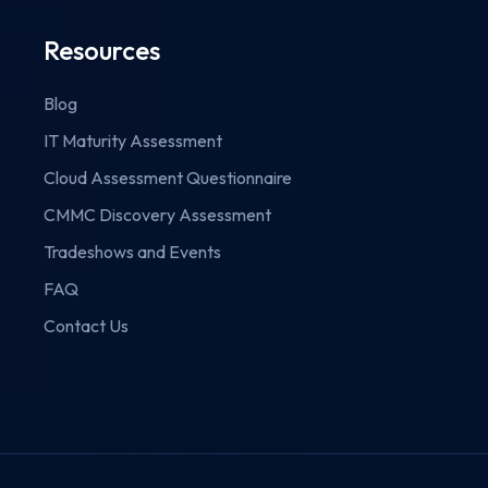
Resources
Blog
IT Maturity Assessment
Cloud Assessment Questionnaire
CMMC Discovery Assessment
Tradeshows and Events
FAQ
Contact Us