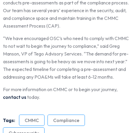
conducts pre-assessments as part of the compliance process.
Our team has several years’ experience in the security, audit,
and compliance space and maintain training in the CMMC
Assessment Process (CAP).
“We have encouraged OSC’s who need to comply with CMMC
to not wait to begin the journey to compliance,” said Greg
Manson, VP of Tego Advisory Services. “The demand for pre-
assessments is going to be heavy as we move into next year.”
The expected timeline for completing a pre-assessment and
addressing any POA&Ms will take at least 6-12 months.
For more information on CMMC or to begin your journey,
contact us
today.
Tags:
CMMC
Compliance
Cybersecurity