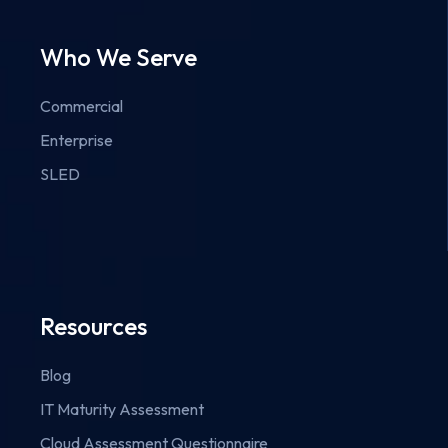
Who We Serve
Commercial
Enterprise
SLED
Resources
Blog
IT Maturity Assessment
Cloud Assessment Questionnaire