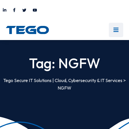
Tag:
NGFW
Tego Secure IT Solutions | Cloud, Cybersecurity & IT Services
>
NGFW