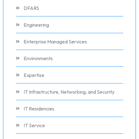
DFARS
Engineering
Enterprise Managed Services
Environments
Expertise
IT Infrastructure, Networking, and Security
IT Residencies
IT Service