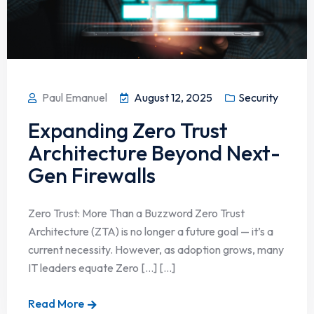
Paul Emanuel
August 12, 2025
Security
Expanding Zero Trust
Architecture Beyond Next-
Gen Firewalls
Zero Trust: More Than a Buzzword Zero Trust
Architecture (ZTA) is no longer a future goal — it’s a
current necessity. However, as adoption grows, many
IT leaders equate Zero […] [...]
Read More