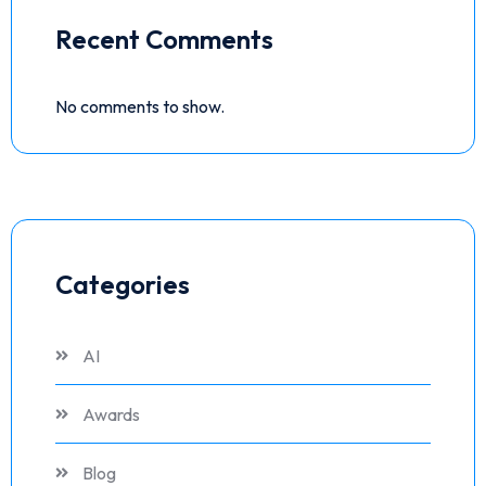
Recent Comments
No comments to show.
Categories
AI
Awards
Blog