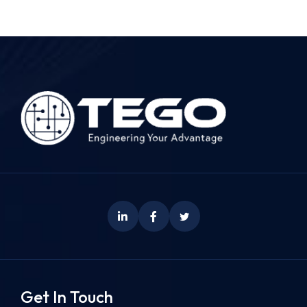
Get In Touch