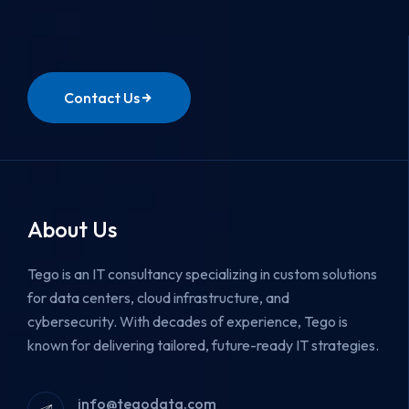
Contact Us
About Us
Tego is an IT consultancy specializing in custom solutions
for data centers, cloud infrastructure, and
cybersecurity.
With decades of experience, Tego is
known for delivering tailored, future-ready IT strategies.
info@tegodata.com