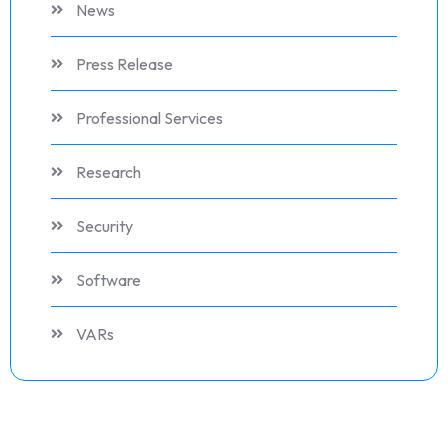
News
Press Release
Professional Services
Research
Security
Software
VARs