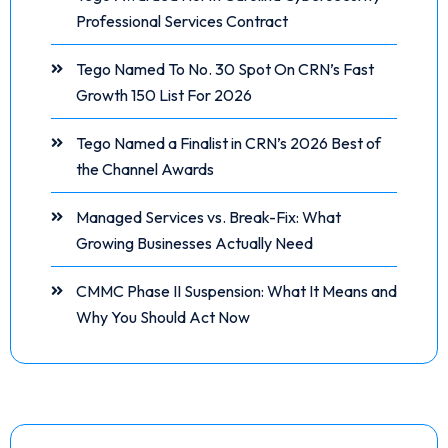
Professional Services Contract
Tego Named To No. 30 Spot On CRN’s Fast
Growth 150 List For 2026
Tego Named a Finalist in CRN’s 2026 Best of
the Channel Awards
Managed Services vs. Break-Fix: What
Growing Businesses Actually Need
CMMC Phase II Suspension: What It Means and
Why You Should Act Now