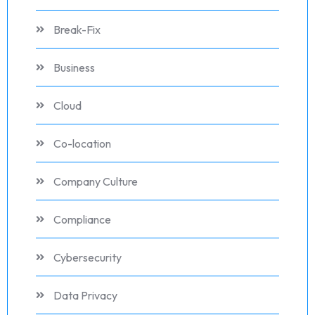
Break-Fix
Business
Cloud
Co-location
Company Culture
Compliance
Cybersecurity
Data Privacy