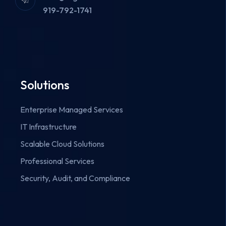
919-792-1741
Solutions
Enterprise Managed Services
IT Infrastructure
Scalable Cloud Solutions
Professional Services
Security, Audit, and Compliance