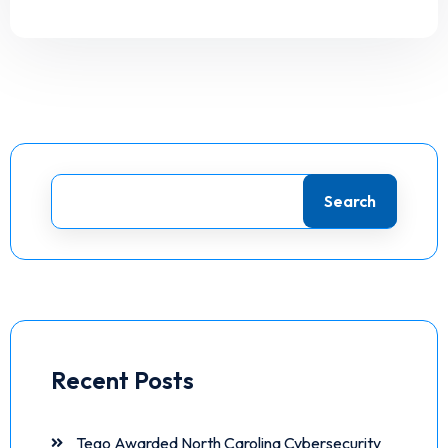
Search
Recent Posts
Tego Awarded North Carolina Cybersecurity