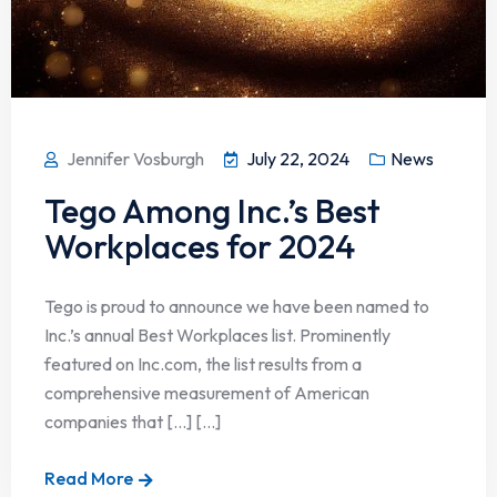
Jennifer Vosburgh
July 22, 2024
News
Tego Among Inc.’s Best
Workplaces for 2024
Tego is proud to announce we have been named to
Inc.’s annual Best Workplaces list. Prominently
featured on Inc.com, the list results from a
comprehensive measurement of American
companies that […] [...]
Read More