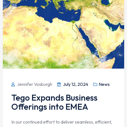
Jennifer Vosburgh
July 12, 2024
News
Tego Expands Business
Offerings into EMEA
In our continued effort to deliver seamless, efficient,