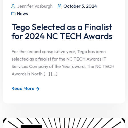
Jennifer Vosburgh
October 3, 2024
News
Tego Selected as a Finalist
for 2024 NC TECH Awards
For the second consecutive year, Tego has been
selected as a finalist for the NC TECH Awards IT
Services Company of the Year award. The NC TECH
Awards is North […] [...]
Read More