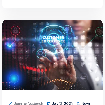
Jennifer Vosburgh
July 12, 2024
News