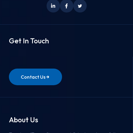
Get In Touch
Contact Us
About Us