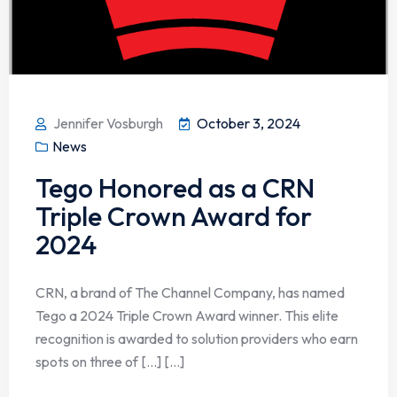
Jennifer Vosburgh
October 3, 2024
News
Tego Honored as a CRN
Triple Crown Award for
2024
CRN, a brand of The Channel Company, has named
Tego a 2024 Triple Crown Award winner. This elite
recognition is awarded to solution providers who earn
spots on three of […] [...]