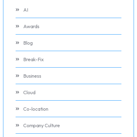
AI
Awards
Blog
Break-Fix
Business
Cloud
Co-location
Company Culture