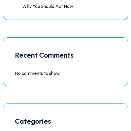
Why You Should Act Now
Recent Comments
No comments to show.
Categories