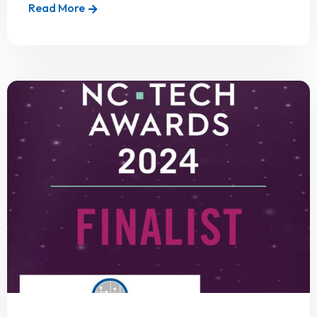
Read More