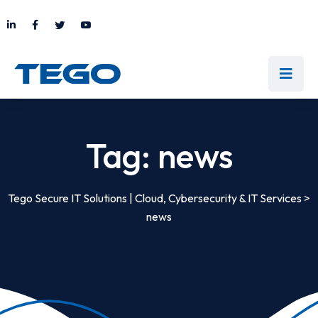
Tag:
news
Tego Secure IT Solutions | Cloud, Cybersecurity & IT Services
>
news