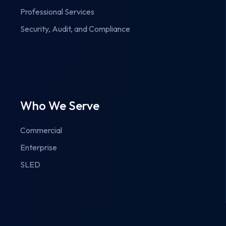
Professional Services
Security, Audit, and Compliance
Who We Serve
Commercial
Enterprise
SLED