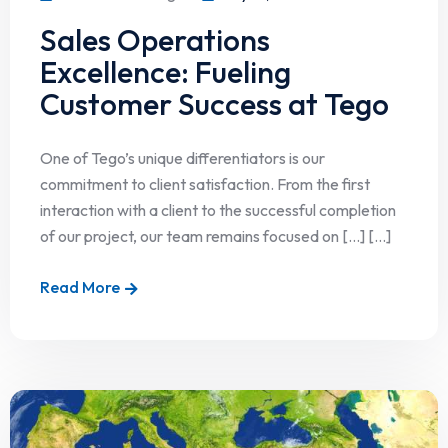
Sales Operations
Excellence: Fueling
Customer Success at Tego
One of Tego’s unique differentiators is our
commitment to client satisfaction. From the first
interaction with a client to the successful completion
of our project, our team remains focused on […] [...]
Read More