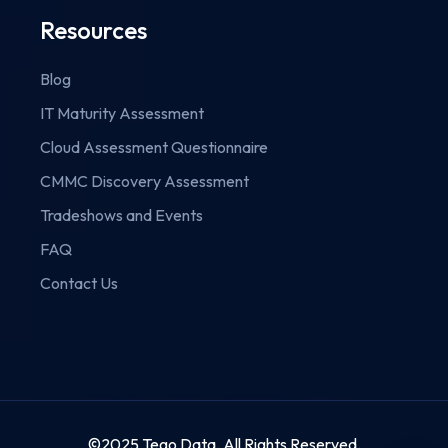
Resources
Blog
IT Maturity Assessment
Cloud Assessment Questionnaire
CMMC Discovery Assessment
Tradeshows and Events
FAQ
Contact Us
©2025 Tego Data. All Rights Reserved.