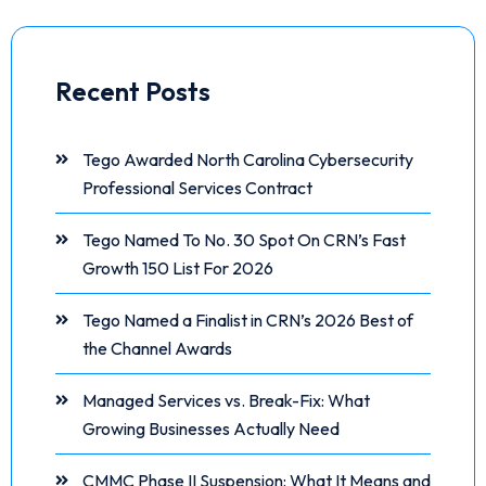
Recent Posts
Tego Awarded North Carolina Cybersecurity
Professional Services Contract
Tego Named To No. 30 Spot On CRN’s Fast
Growth 150 List For 2026
Tego Named a Finalist in CRN’s 2026 Best of
the Channel Awards
Managed Services vs. Break-Fix: What
Growing Businesses Actually Need
CMMC Phase II Suspension: What It Means and