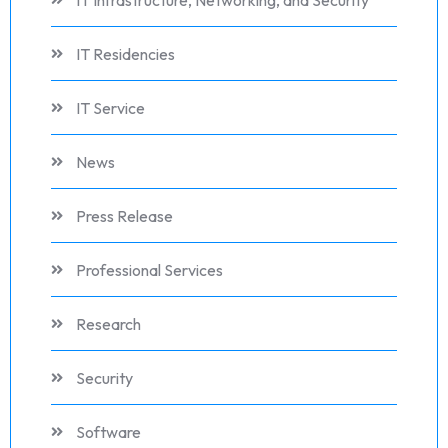
IT Infrastructure, Networking, and Security
IT Residencies
IT Service
News
Press Release
Professional Services
Research
Security
Software