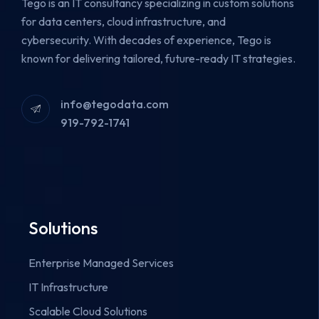
Tego is an IT consultancy specializing in custom solutions
for data centers, cloud infrastructure, and
cybersecurity.
With decades of experience, Tego is
known for delivering tailored, future-ready IT strategies.
info@tegodata.com
919-792-1741
Solutions
Enterprise Managed Services
IT Infrastructure
Scalable Cloud Solutions