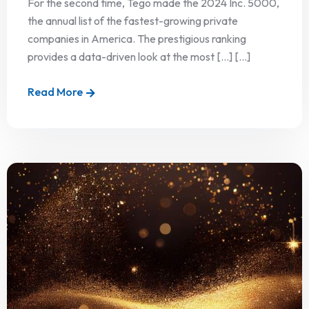
For the second time, Tego made the 2024 Inc. 5000,
the annual list of the fastest-growing private
companies in America. The prestigious ranking
provides a data-driven look at the most […] [...]
Read More