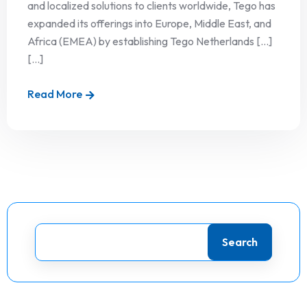
and localized solutions to clients worldwide, Tego has
expanded its offerings into Europe, Middle East, and
Africa (EMEA) by establishing Tego Netherlands […]
[...]
Read More
Search