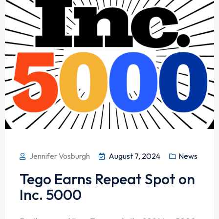
Jennifer Vosburgh
August 7, 2024
News
Tego Earns Repeat Spot on
Inc. 5000