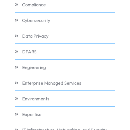
Compliance
Cybersecurity
Data Privacy
DFARS
Engineering
Enterprise Managed Services
Environments
Expertise