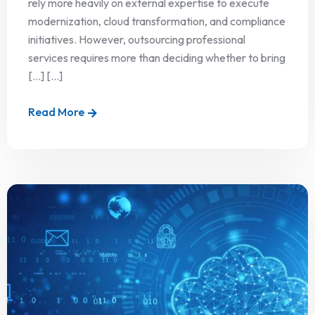
rely more heavily on external expertise to execute
modernization, cloud transformation, and compliance
initiatives. However, outsourcing professional
services requires more than deciding whether to bring
[…] [...]
Read More