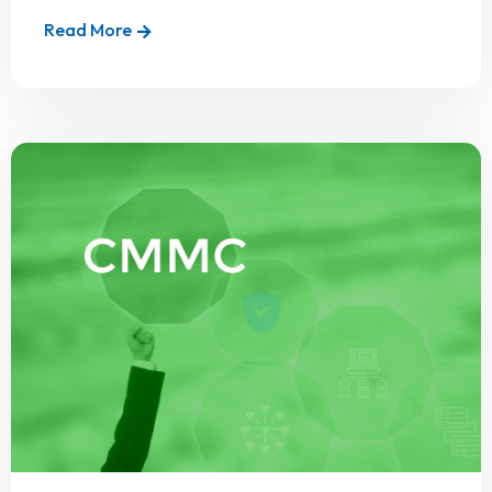
Read More