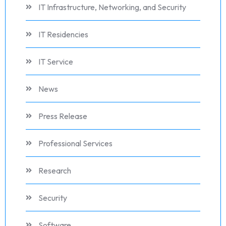
IT Infrastructure, Networking, and Security
IT Residencies
IT Service
News
Press Release
Professional Services
Research
Security
Software