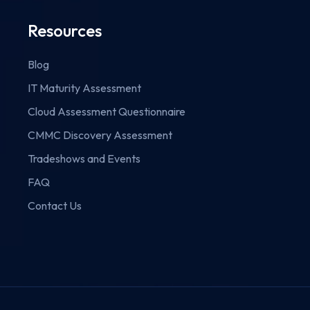
Resources
Blog
IT Maturity Assessment
Cloud Assessment Questionnaire
CMMC Discovery Assessment
Tradeshows and Events
FAQ
Contact Us