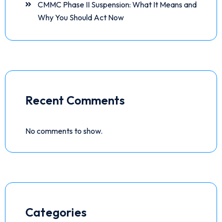
CMMC Phase II Suspension: What It Means and
Why You Should Act Now
Recent Comments
No comments to show.
Categories