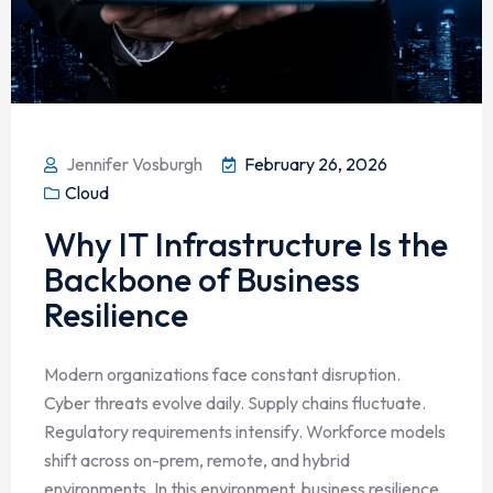
Jennifer Vosburgh
February 26, 2026
Cloud
Why IT Infrastructure Is the
Backbone of Business
Resilience
Modern organizations face constant disruption.
Cyber threats evolve daily. Supply chains fluctuate.
Regulatory requirements intensify. Workforce models
shift across on-prem, remote, and hybrid
environments. In this environment, business resilience