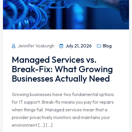
Jennifer Vosburgh
July 21, 2026
Blog
Managed Services vs.
Break-Fix: What Growing
Businesses Actually Need
Growing businesses have two fundamental options
for IT support. Break-fix means you pay for repairs
when things fail. Managed services mean that a
provider proactively monitors and maintains your
environment […] [...]