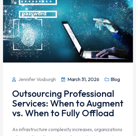
Jennifer Vosburgh
March 31, 2026
Blog
Outsourcing Professional
Services: When to Augment
vs. When to Fully Offload
As infrastructure complexity increases, organizations