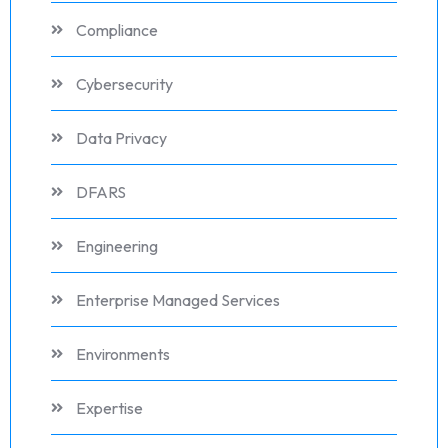
Compliance
Cybersecurity
Data Privacy
DFARS
Engineering
Enterprise Managed Services
Environments
Expertise