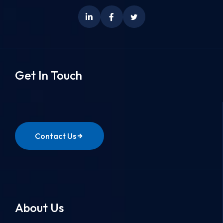
Get In Touch
Contact Us
About Us