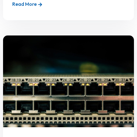
Read More