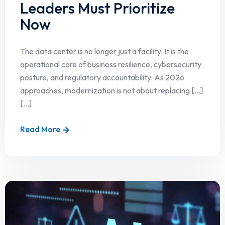
Leaders Must Prioritize
Now
The data center is no longer just a facility. It is the
operational core of business resilience, cybersecurity
posture, and regulatory accountability. As 2026
approaches, modernization is not about replacing […]
[...]
Read More