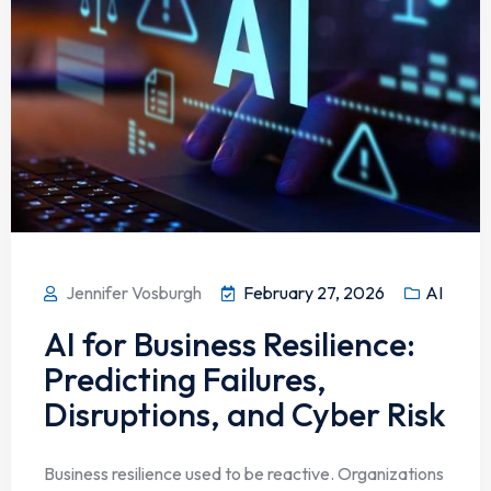
Jennifer Vosburgh
February 27, 2026
AI
AI for Business Resilience:
Predicting Failures,
Disruptions, and Cyber Risk
Business resilience used to be reactive. Organizations