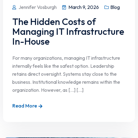
Jennifer Vosburgh
March 9, 2026
Blog
The Hidden Costs of
Managing IT Infrastructure
In-House
For many organizations, managing IT infrastructure
internally feels like the safest option. Leadership
retains direct oversight. Systems stay close to the
business. Institutional knowledge remains within the
organization. However, as […] [...]
Read More