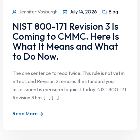
Jennifer Vosburgh
July 14, 2026
Blog
NIST 800-171 Revision 3 Is
Coming to CMMC. Here Is
What It Means and What
to Do Now.
The one sentence to read twice: This rule is not yet in
effect, and Revision 2 remains the standard your
assessment is measured against today. NIST 800-171
Revision 3 has […] [...]
Read More