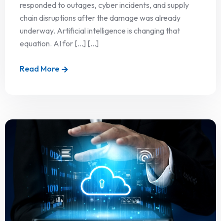
responded to outages, cyber incidents, and supply
chain disruptions after the damage was already
underway. Artificial intelligence is changing that
equation. AI for […] [...]
Read More