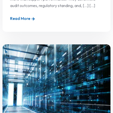
audit outcomes, regulatory standing, and, […] [...]
Read More