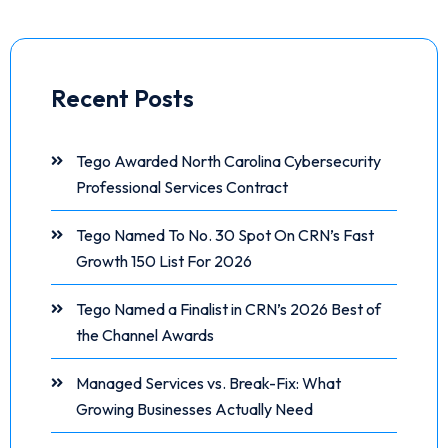
Recent Posts
Tego Awarded North Carolina Cybersecurity
Professional Services Contract
Tego Named To No. 30 Spot On CRN’s Fast
Growth 150 List For 2026
Tego Named a Finalist in CRN’s 2026 Best of
the Channel Awards
Managed Services vs. Break-Fix: What
Growing Businesses Actually Need