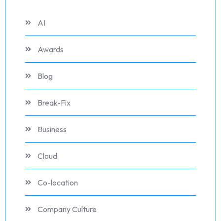
AI
Awards
Blog
Break-Fix
Business
Cloud
Co-location
Company Culture