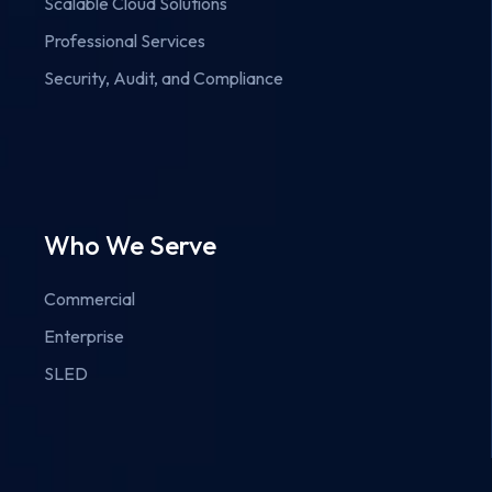
Scalable Cloud Solutions
Professional Services
Security, Audit, and Compliance
Who We Serve
Commercial
Enterprise
SLED