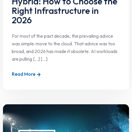
Hybrid: How to Choose the
Right Infrastructure in
2026
For most of the past decade, the prevailing advice
was simple: move to the cloud. That advice was too
broad, and 2026 has made it obsolete. AI workloads
are pulling […] [...]
Read More