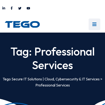
Tag:
Professional
Services
Tego Secure IT Solutions | Cloud, Cybersecurity & IT Services
>
Professional Services