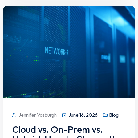
Jennifer Vosburgh
June 16, 2026
Blog
Cloud vs. On-Prem vs.