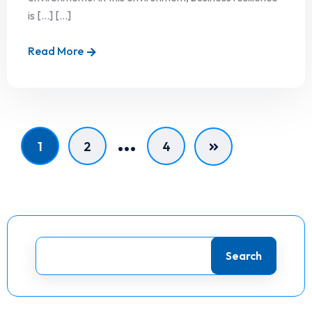
is […] [...]
Read More
…
1
2
4
Search