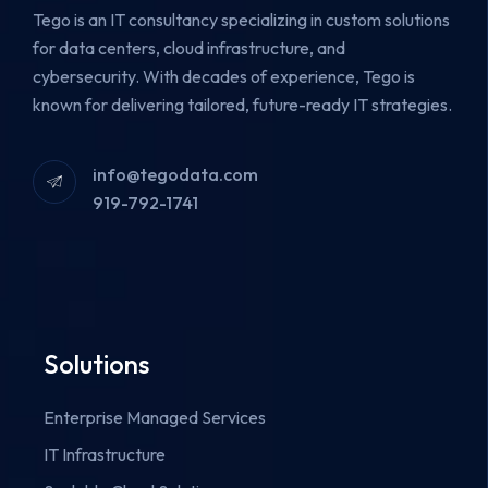
Tego is an IT consultancy specializing in custom solutions
for data centers, cloud infrastructure, and
cybersecurity.
With decades of experience, Tego is
known for delivering tailored, future-ready IT strategies.
info@tegodata.com
919-792-1741
Solutions
Enterprise Managed Services
IT Infrastructure