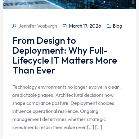
Jennifer Vosburgh
March 17, 2026
Blog
From Design to
Deployment: Why Full-
Lifecycle IT Matters More
Than Ever
Technology environments no longer evolve in clean,
predictable phases. Architectural decisions now
shape compliance posture. Deployment choices
influence operational resilience. Ongoing
management determines whether strategic
investments retain their value over […] [...]