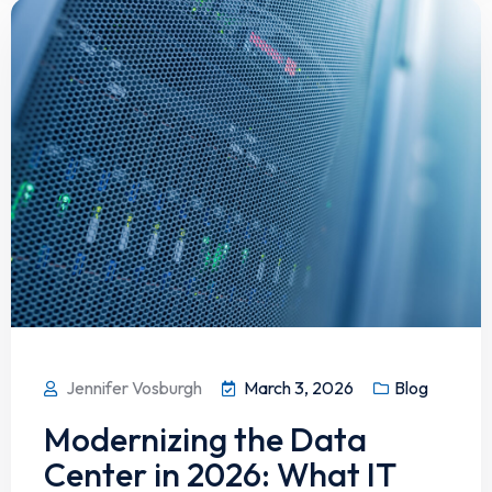
Jennifer Vosburgh
March 3, 2026
Blog
Modernizing the Data
Center in 2026: What IT