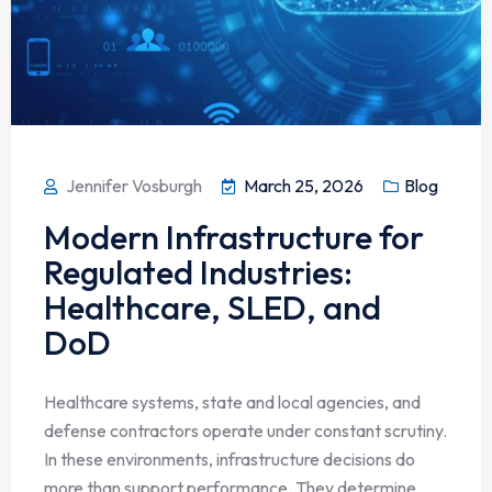
Jennifer Vosburgh
March 25, 2026
Blog
Modern Infrastructure for
Regulated Industries:
Healthcare, SLED, and
DoD
Healthcare systems, state and local agencies, and
defense contractors operate under constant scrutiny.
In these environments, infrastructure decisions do
more than support performance. They determine