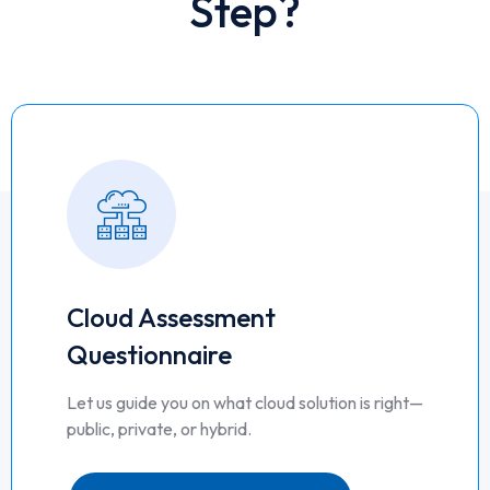
Step?
Cloud Assessment
Questionnaire
Let us guide you on what cloud solution is right—
public, private, or hybrid.