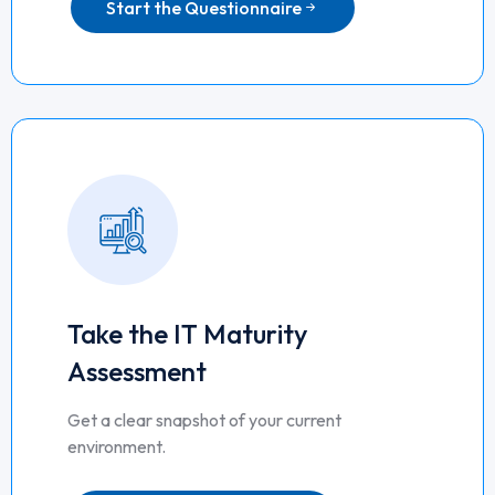
Start the Questionnaire
Take the IT Maturity
Assessment
Get a clear snapshot of your current
environment.