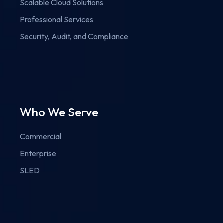
Scalable Cloud Solutions
Professional Services
Security, Audit, and Compliance
Who We Serve
Commercial
Enterprise
SLED