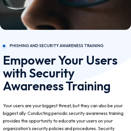
PHISHING AND SECURITY AWARENESS TRAINING
Empower Your Users
with Security
Awareness Training
Your users are your biggest threat, but they can also be your
biggest ally. Conducting periodic security awareness training
provides the opportunity to educate your users on your
organization’s security policies and procedures. Security