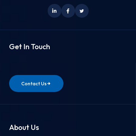
Get In Touch
Contact Us
About Us