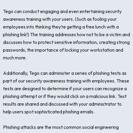
Tego can conduct engaging and even entertaining security
awareness training with your users. (Such as fooling your
employees into thinking they’re getting a free lunch with a
phishing link!) The training addresses how not to be a victim and
discusses how to protect sensitive information, creating strong
passwords, the importance of locking your workstation and
much more.
Additionally, Tego can administer a series of phishing tests as
part of our security awareness training with employees. These
tests are designed to determine if your users can recognize a
phishing attempt or if they would click on a malicious link. Test
results are shared and discussed with your administrator to
help users spot sophisticated phishing emails.
Phishing attacks are the most common social engineering