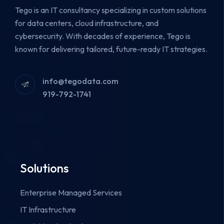
Tego is an IT consultancy specializing in custom solutions
for data centers, cloud infrastructure, and
cybersecurity.
With decades of experience, Tego is
known for delivering tailored, future-ready IT strategies.
info@tegodata.com
919-792-1741
Solutions
Enterprise Managed Services
IT Infrastructure