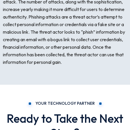
attack. The number of attacks, along with the sophistication,
increase yearly making it more difficult for users to determine
authenticity. Phishing attacks are a threat actor’s attempt to
collect personal information or credentials via a fake site or a
malicious link. The threat actor looks to “phish” information by
creating an email with a bogus link to collect user credentials,
financial information, or other personal data. Once the
information has been collected, the threat actor can use that
information for personal gain.
YOUR TECHNOLOGY PARTNER
Ready to Take the Next