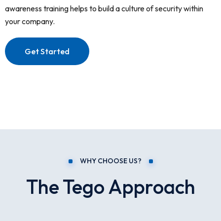
awareness training helps to build a culture of security within
your company.
Get Started
WHY CHOOSE US?
The Tego Approach