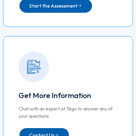
Start the Assessment
Get More Information
Chat with an expert at Tego to answer any of
your questions
Contact Us