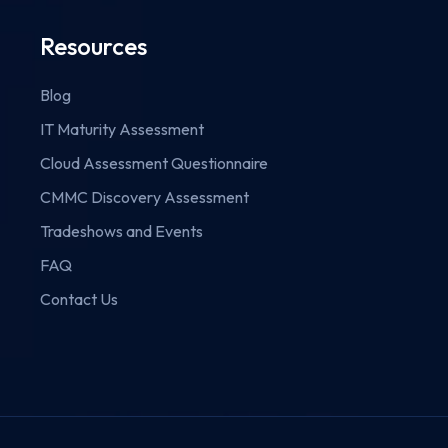
Resources
Blog
IT Maturity Assessment
Cloud Assessment Questionnaire
CMMC Discovery Assessment
Tradeshows and Events
FAQ
Contact Us