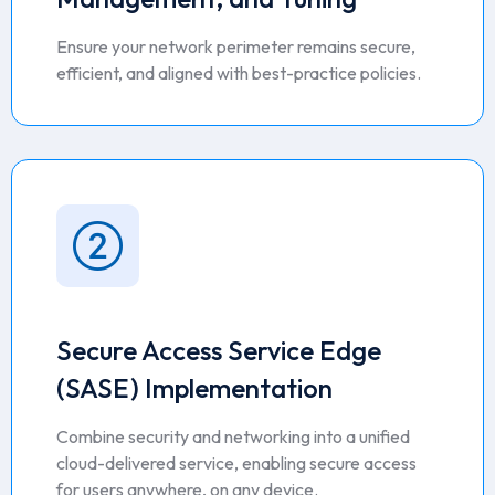
Ensure your network perimeter remains secure,
efficient, and aligned with best-practice policies.
Secure Access Service Edge
(SASE) Implementation
Combine security and networking into a unified
cloud-delivered service, enabling secure access
for users anywhere, on any device.