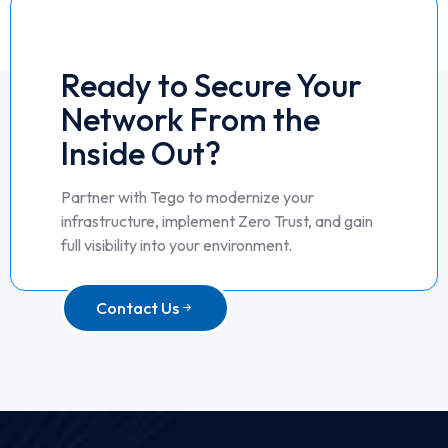
Ready to Secure Your
Network From the
Inside Out?
Partner with Tego to modernize your
infrastructure, implement Zero Trust, and gain
full visibility into your environment.
Contact Us