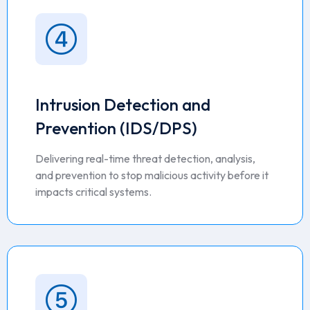
Intrusion Detection and
Prevention (IDS/DPS)
Delivering real-time threat detection, analysis,
and prevention to stop malicious activity before it
impacts critical systems.