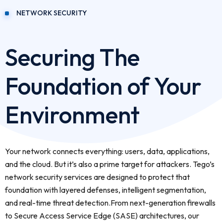
NETWORK SECURITY
Securing The
Foundation of Your
Environment
Your network connects everything: users, data, applications,
and the cloud. But it’s also a prime target for attackers. Tego’s
network security services are designed to protect that
foundation with layered defenses, intelligent segmentation,
and real-time threat detection.From next-generation firewalls
to Secure Access Service Edge (SASE) architectures, our