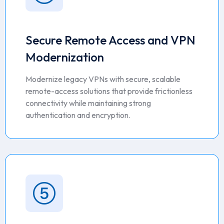
Secure Remote Access and VPN
Modernization
Modernize legacy VPNs with secure, scalable
remote-access solutions that provide frictionless
connectivity while maintaining strong
authentication and encryption.