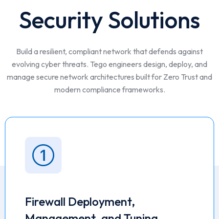
Security Solutions
Build a resilient, compliant network that defends against
evolving cyber threats. Tego engineers design, deploy, and
manage secure network architectures built for Zero Trust and
modern compliance frameworks.
Firewall Deployment,
Management, and Tuning