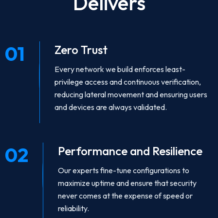
Delivers
01
Zero Trust
Every network we build enforces least-
privilege access and continuous verification,
reducing lateral movement and ensuring users
and devices are always validated.
02
Performance and Resilience
Our experts fine-tune configurations to
maximize uptime and ensure that security
never comes at the expense of speed or
reliability.