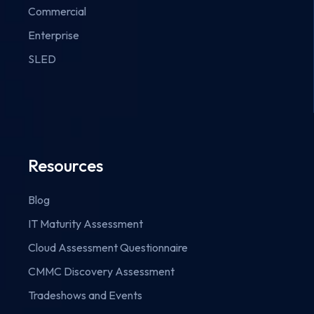
Commercial
Enterprise
SLED
Resources
Blog
IT Maturity Assessment
Cloud Assessment Questionnaire
CMMC Discovery Assessment
Tradeshows and Events