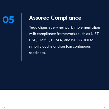
05
Assured Compliance
Tego aligns every network implementation
with compliance frameworks such as NIST
CSF, CMMC, HIPAA, and ISO 27001 to
simplify audits and sustain continuous
readiness.