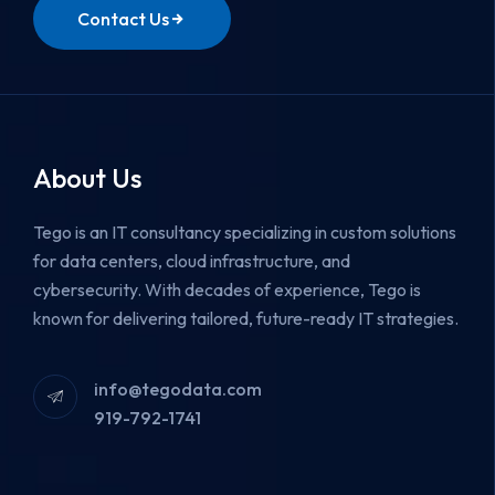
Contact Us
About Us
Tego is an IT consultancy specializing in custom solutions
for data centers, cloud infrastructure, and
cybersecurity.
With decades of experience, Tego is
known for delivering tailored, future-ready IT strategies.
info@tegodata.com
919-792-1741