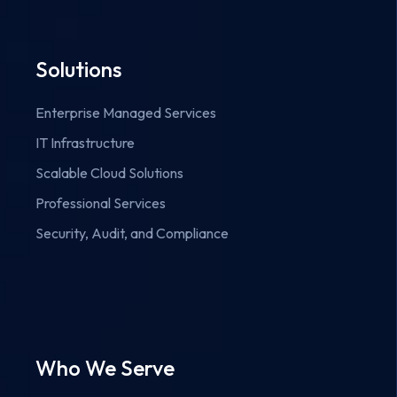
Solutions
Enterprise Managed Services
IT Infrastructure
Scalable Cloud Solutions
Professional Services
Security, Audit, and Compliance
Who We Serve