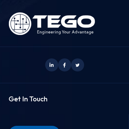
Get In Touch