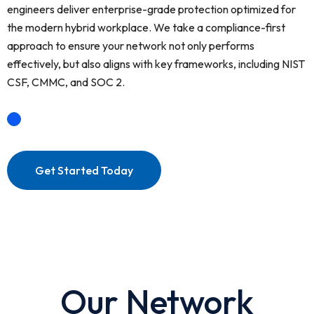
engineers deliver enterprise-grade protection optimized for
the modern hybrid workplace. We take a compliance-first
approach to ensure your network not only performs
effectively, but also aligns with key frameworks, including NIST
CSF, CMMC, and SOC 2.
Get Started Today
Our Network