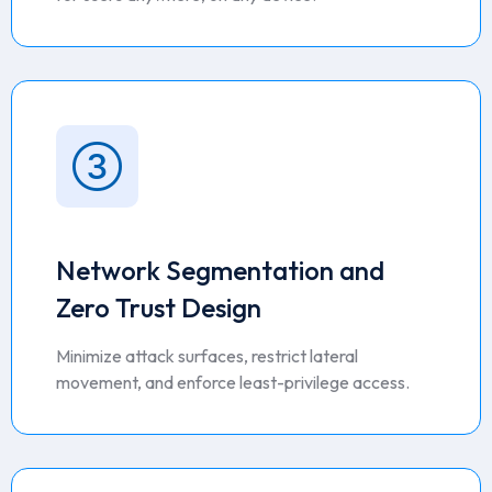
Network Segmentation and
Zero Trust Design
Minimize attack surfaces, restrict lateral
movement, and enforce least-privilege access.