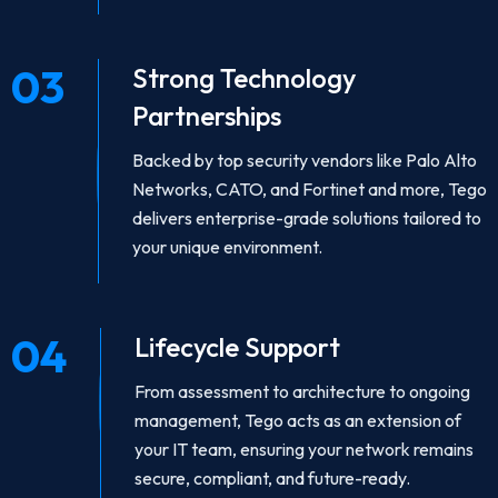
03
Strong Technology
Partnerships
Backed by top security vendors like Palo Alto
Networks, CATO, and Fortinet and more, Tego
delivers enterprise-grade solutions tailored to
your unique environment.
04
Lifecycle Support
From assessment to architecture to ongoing
management, Tego acts as an extension of
your IT team, ensuring your network remains
secure, compliant, and future-ready.