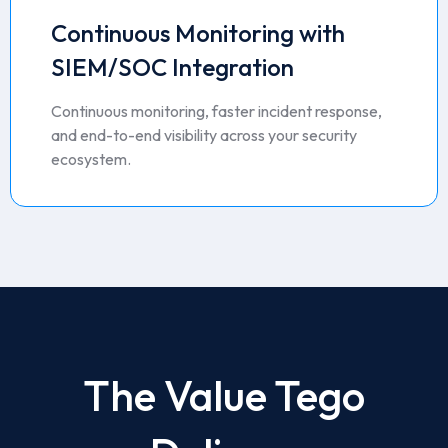
Continuous Monitoring with
SIEM/SOC Integration
Continuous monitoring, faster incident response,
and end-to-end visibility across your security
ecosystem.
The Value Tego