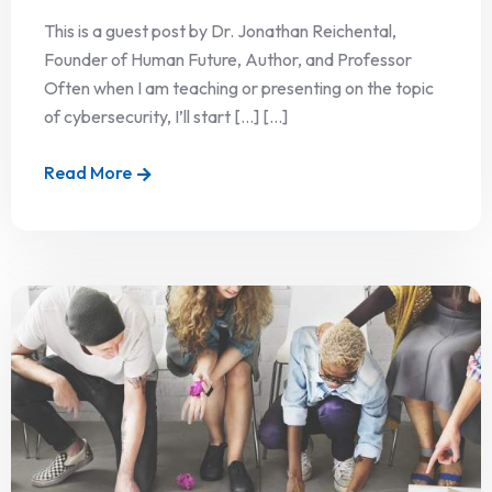
This is a guest post by Dr. Jonathan Reichental,
Founder of Human Future, Author, and Professor
Often when I am teaching or presenting on the topic
of cybersecurity, I’ll start […] [...]
Read More