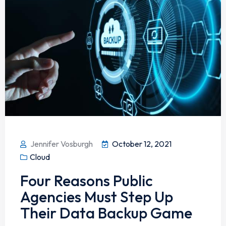
Jennifer Vosburgh
October 12, 2021
Cloud
Four Reasons Public
Agencies Must Step Up
Their Data Backup Game