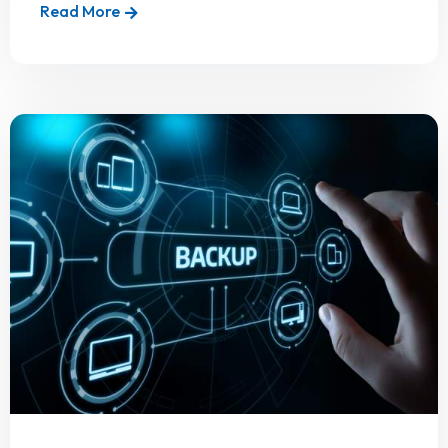
Read More