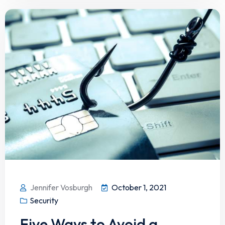
Jennifer Vosburgh
October 1, 2021
Security
Five Ways to Avoid a