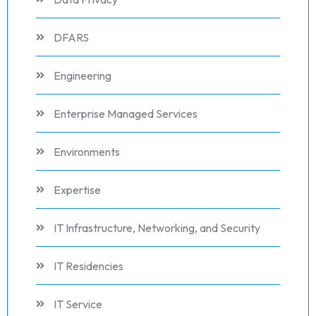
DFARS
Engineering
Enterprise Managed Services
Environments
Expertise
IT Infrastructure, Networking, and Security
IT Residencies
IT Service