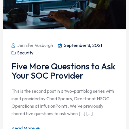
Jennifer Vosburgh
September 8, 2021
Security
Five More Questions to Ask
Your SOC Provider
This is the second post in a two-part blog series with
input provided by Chad Spears, Director of NSOC
Operations at InfusionPoints. We’ve previously
shared five questions to ask when […] [...]
Read More