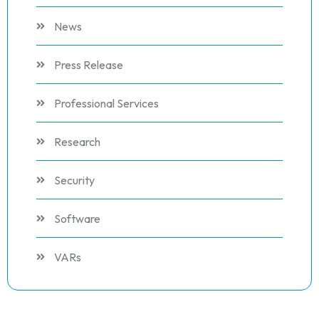
News
Press Release
Professional Services
Research
Security
Software
VARs