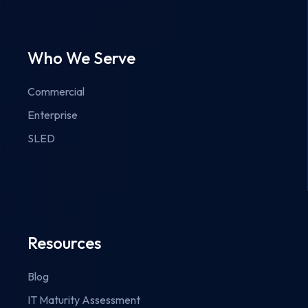
Who We Serve
Commercial
Enterprise
SLED
Resources
Blog
IT Maturity Assessment