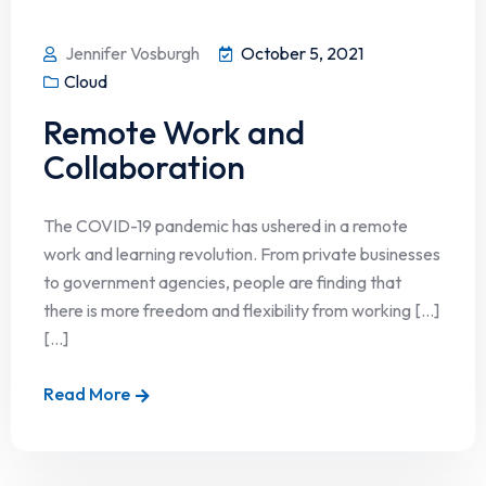
Jennifer Vosburgh
October 5, 2021
Cloud
Remote Work and
Collaboration
The COVID-19 pandemic has ushered in a remote
work and learning revolution. From private businesses
to government agencies, people are finding that
there is more freedom and flexibility from working […]
[...]
Read More