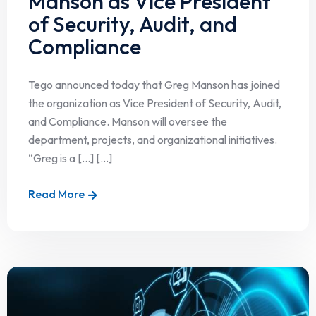
Manson as Vice President
of Security, Audit, and
Compliance
Tego announced today that Greg Manson has joined
the organization as Vice President of Security, Audit,
and Compliance. Manson will oversee the
department, projects, and organizational initiatives.
“Greg is a […] [...]
Read More