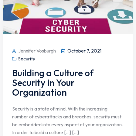
Jennifer Vosburgh
October 7, 2021
Security
Building a Culture of
Security in Your
Organization
Security is a state of mind. With the increasing
number of cyberattacks and breaches, security must
be embedded into every aspect of your organization.
In order to build a culture […] [...]