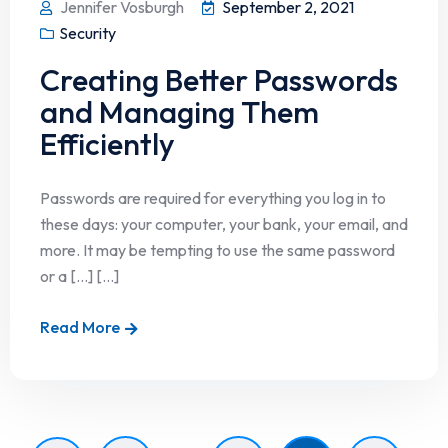
Jennifer Vosburgh
September 2, 2021
Security
Creating Better Passwords
and Managing Them
Efficiently
Passwords are required for everything you log in to
these days: your computer, your bank, your email, and
more. It may be tempting to use the same password
or a […] [...]
Read More