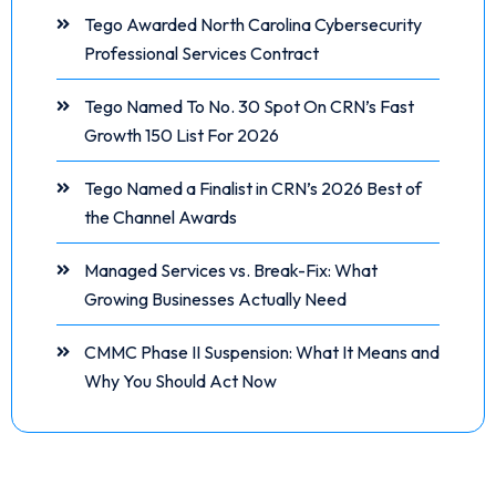
Tego Awarded North Carolina Cybersecurity
Professional Services Contract
Tego Named To No. 30 Spot On CRN’s Fast
Growth 150 List For 2026
Tego Named a Finalist in CRN’s 2026 Best of
the Channel Awards
Managed Services vs. Break-Fix: What
Growing Businesses Actually Need
CMMC Phase II Suspension: What It Means and
Why You Should Act Now