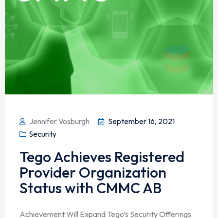
Jennifer Vosburgh
September 16, 2021
Security
Tego Achieves Registered
Provider Organization
Status with CMMC AB
Achievement Will Expand Tego’s Security Offerings