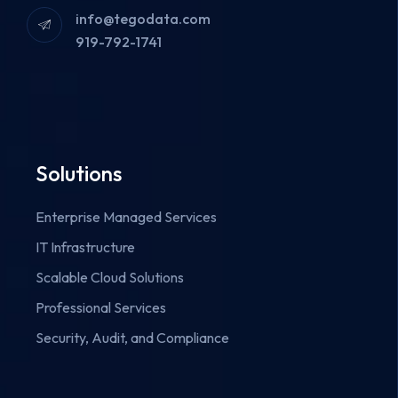
info@tegodata.com
919-792-1741
Solutions
Enterprise Managed Services
IT Infrastructure
Scalable Cloud Solutions
Professional Services
Security, Audit, and Compliance