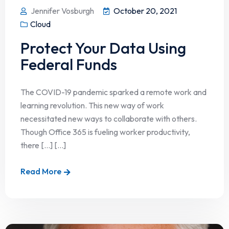
Jennifer Vosburgh
October 20, 2021
Cloud
Protect Your Data Using
Federal Funds
The COVID-19 pandemic sparked a remote work and
learning revolution. This new way of work
necessitated new ways to collaborate with others.
Though Office 365 is fueling worker productivity,
there […] [...]
Read More