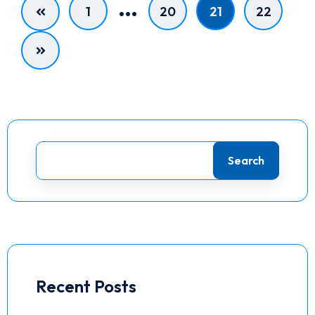
…
1
20
21
22
Search
Recent Posts