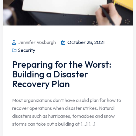
Jennifer Vosburgh
October 28, 2021
Security
Preparing for the Worst:
Building a Disaster
Recovery Plan
Most organizations don’t have a solid plan for how to
recover operations when disaster strikes. Natural
disasters such as hurricanes, tornadoes and snow
storms can take out a building at […] [...]