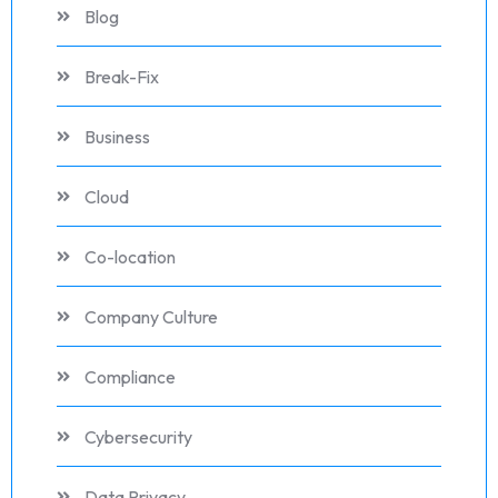
Blog
Break-Fix
Business
Cloud
Co-location
Company Culture
Compliance
Cybersecurity
Data Privacy