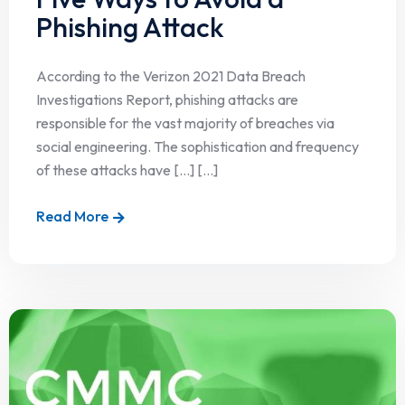
Phishing Attack
According to the Verizon 2021 Data Breach
Investigations Report, phishing attacks are
responsible for the vast majority of breaches via
social engineering. The sophistication and frequency
of these attacks have […] [...]
Read More