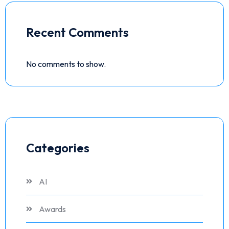
Recent Comments
No comments to show.
Categories
AI
Awards