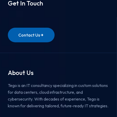
Get In Touch
Contact Us
About Us
Tego is an IT consultancy specializing in custom solutions
for data centers, cloud infrastructure, and
cybersecurity.
With decades of experience, Tego is
known for delivering tailored, future-ready IT strategies.