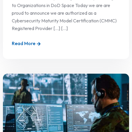
to Organizations in DoD Space Today we are are
proud to announce we are authorized as a
Cybersecurity Maturity Model Certification (CMMC)
Registered Provider […] [...]
Read More