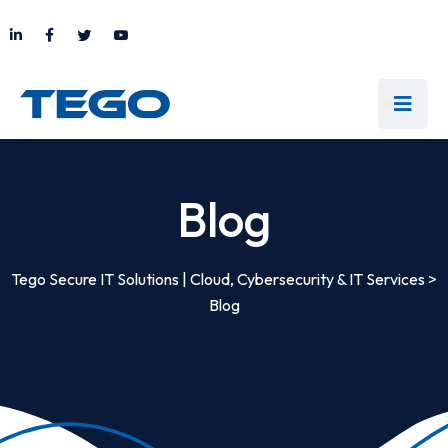
Blog
Tego Secure IT Solutions | Cloud, Cybersecurity & IT Services
>
Blog