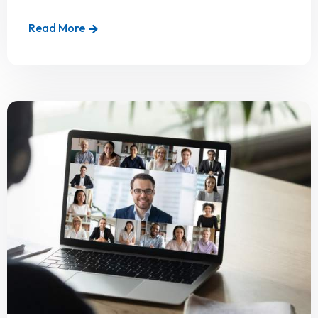
Read More