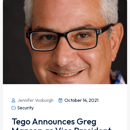
Jennifer Vosburgh
October 14, 2021
Security
Tego Announces Greg