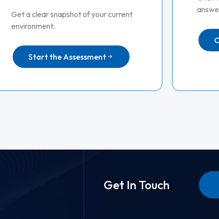
answer
Get a clear snapshot of your current
environment.
C
Start the Assessment
Get In Touch