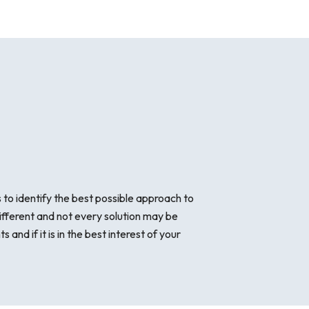
to identify the best possible approach to
ifferent and not every solution may be
nd if it is in the best interest of your