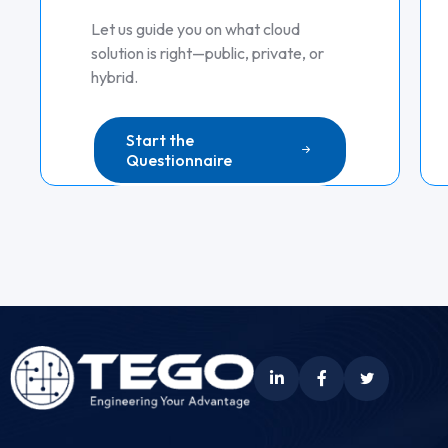
Let us guide you on what cloud
solution is right—public, private, or
hybrid.
Start the
Questionnaire