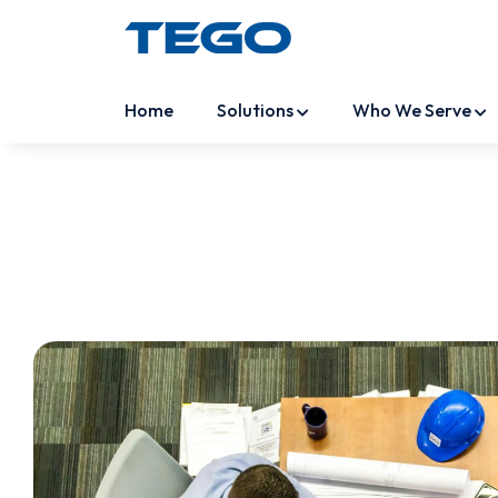
Home
Solutions
Who We Serve