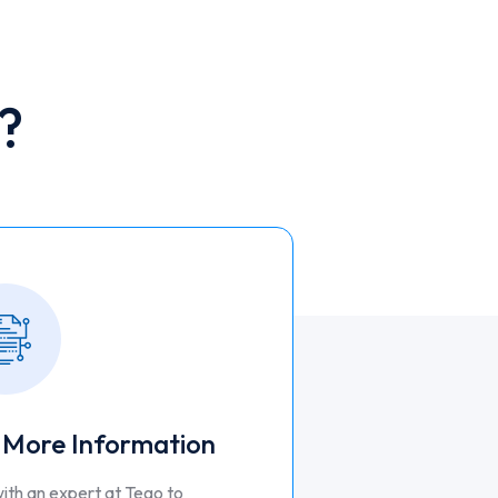
?
 More Information
ith an expert at Tego to