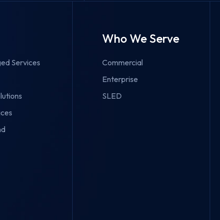
Who We Serve
ed Services
Commercial
Enterprise
lutions
SLED
ices
nd