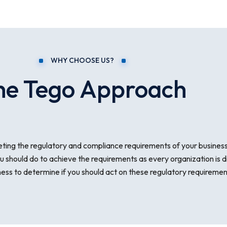
WHY CHOOSE US?
he Tego Approach
ting the regulatory and compliance requirements of your business 
u should do to achieve the requirements as every organization is d
s to determine if you should act on these regulatory requirements a