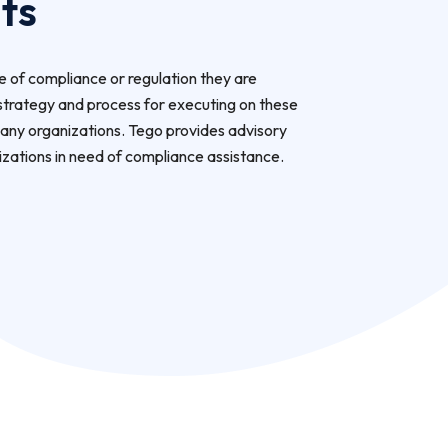
ts
 of compliance or regulation they are
strategy and process for executing on these
any organizations. Tego provides advisory
izations in need of compliance assistance.