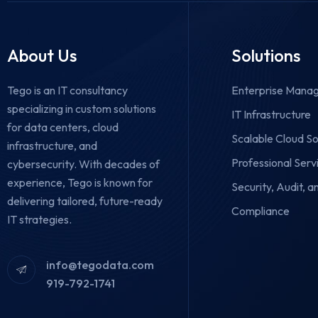
About Us
Solutions
Tego is an IT consultancy
Enterprise Manag
specializing in custom solutions
IT Infrastructure
for data centers, cloud
Scalable Cloud So
infrastructure, and
Professional Serv
cybersecurity.
With decades of
experience, Tego is known for
Security, Audit, a
delivering tailored, future-ready
Compliance
IT strategies.
info@tegodata.com
919-792-1741