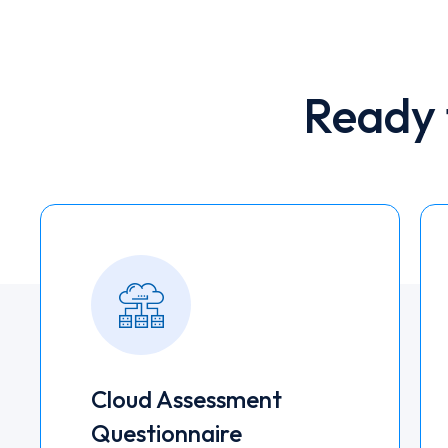
Ready 
Cloud Assessment
Questionnaire