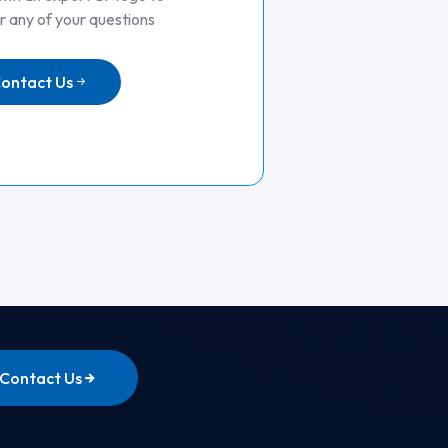
 any of your questions
ontact Us
Contact Us