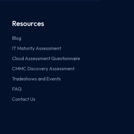
Resources
Blog
IT Maturity Assessment
Cloud Assessment Questionnaire
CMMC Discovery Assessment
Tradeshows and Events
FAQ
Contact Us