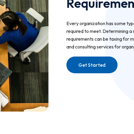
Requiremen
Every organization has some type
required to meet. Determining a 
requirements can be taxing for m
and consulting services for organ
Get Started