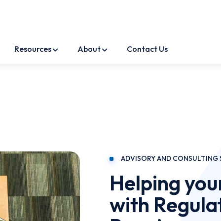
Resources
About
Contact Us
ADVISORY AND CONSULTING 
Helping you
with Regula