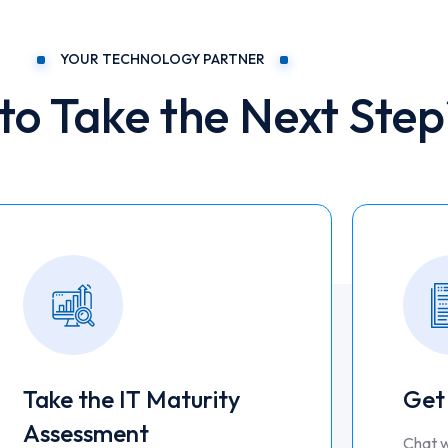
YOUR TECHNOLOGY PARTNER
to Take the Next Step
Take the IT Maturity
Get
Assessment
Chat w