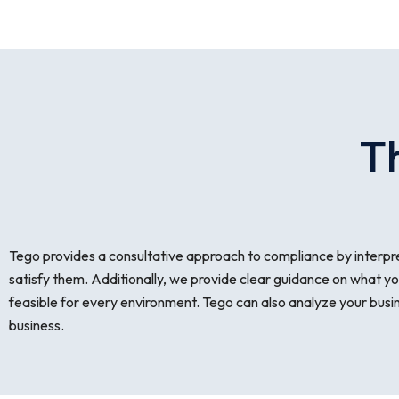
T
Tego provides a consultative approach to compliance by interpre
satisfy them. Additionally, we provide clear guidance on what yo
feasible for every environment. Tego can also analyze your busines
business.