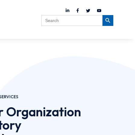
Search
Search Button
for:
SERVICES
r Organization
tory