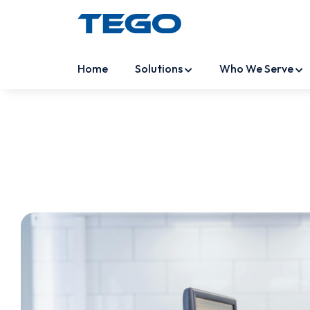
Home
Solutions
Who We Serve