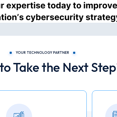
YOUR TECHNOLOGY PARTNER
to Take the Next Step