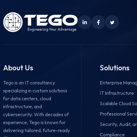
About Us
Solutions
Tego is an IT consultancy
Enterprise Manag
specializing in custom solutions
IT Infrastructure
for data centers, cloud
Scalable Cloud So
infrastructure, and
Professional Serv
cybersecurity.
With decades of
experience, Tego is known for
Security, Audit, a
delivering tailored, future-ready
Compliance