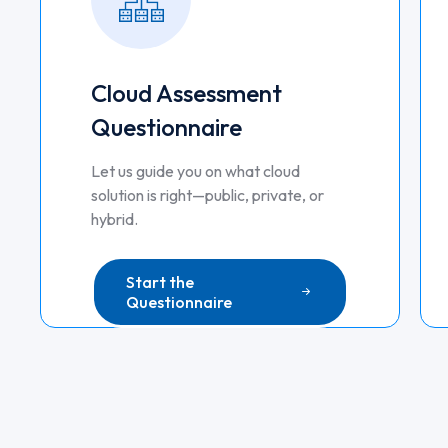
Cloud Assessment
Questionnaire
Let us guide you on what cloud
solution is right—public, private, or
hybrid.
Start the
Questionnaire