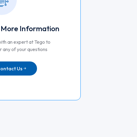
 More Information
ith an expert at Tego to
 any of your questions
ontact Us