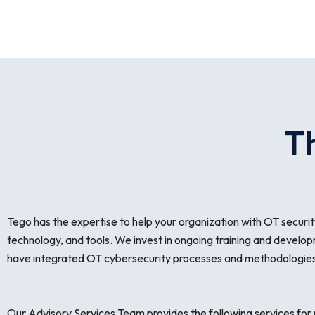
T
Tego has the expertise to help your organization with OT security
technology, and tools. We invest in ongoing training and develop
have integrated OT cybersecurity processes and methodologies 
Our Advisory Services Team provides the following services for 