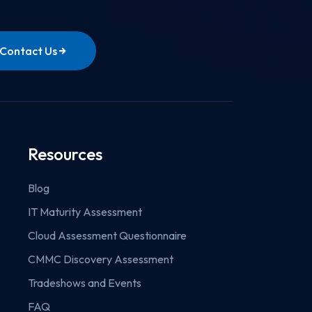
Contact Us
Resources
Blog
IT Maturity Assessment
Cloud Assessment Questionnaire
CMMC Discovery Assessment
Tradeshows and Events
FAQ