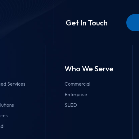
Get In Touch
Who We Serve
ed Services
Commercial
Enterprise
lutions
SLED
ices
nd