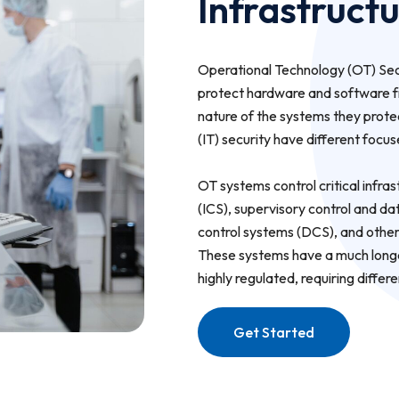
Infrastruct
Operational Technology (OT) Secu
protect hardware and software fr
nature of the systems they prote
(IT) security have different focu
OT systems control critical infras
(ICS), supervisory control and d
control systems (DCS), and other
These systems have a much longer
highly regulated, requiring differ
Get Started