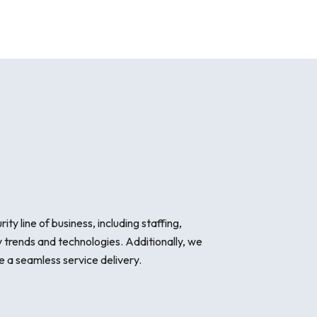
y line of business, including staffing,
 trends and technologies. Additionally, we
 a seamless service delivery.