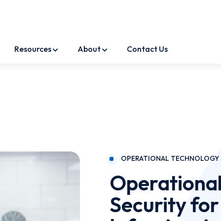
Resources
About
Contact Us
OPERATIONAL TECHNOLOGY 
Operational
Security for