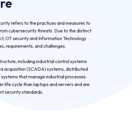
ure
rity refers to the practices and measures to
om cybersecurity threats. Due to the distinct
ct, OT security and Information Technology
ses, requirements, and challenges.
tructure, including industrial control systems
ata acquisition (SCADA) systems, distributed
 systems that manage industrial processes.
 life cycle than laptops and servers and are
ent security standards.