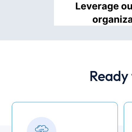
Ready 