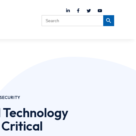
Search
Search Button
for:
SECURITY
 Technology
 Critical