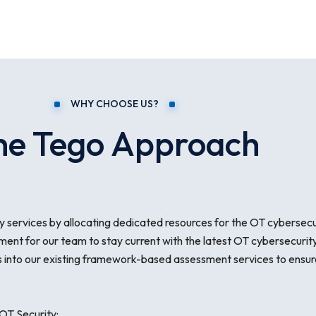
WHY CHOOSE US?
he Tego Approach
 services by allocating dedicated resources for the OT cybersecurit
ment for our team to stay current with the latest OT cybersecurity
into our existing framework-based assessment services to ensure
OT Security: