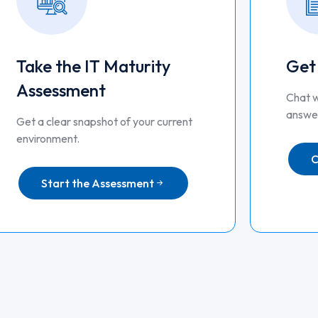
Take the IT Maturity
Get
Assessment
Chat w
answer
Get a clear snapshot of your current
environment.
C
Start the Assessment